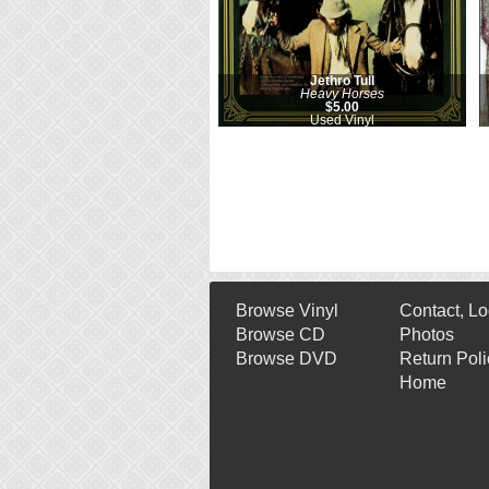
Jethro Tull
Heavy Horses
$5.00
Used Vinyl
Browse Vinyl
Contact, Lo
Browse CD
Photos
Browse DVD
Return Poli
Home