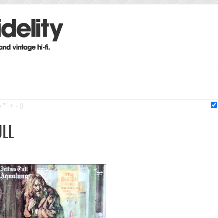
"" + - ().
ULL