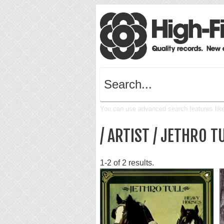
You can use advanced search features like 
/ ARTIST / JETHRO T
1-2 of 2 results.