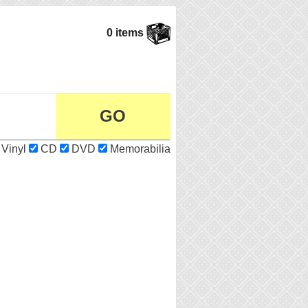
0 items
Vinyl
CD
DVD
Memorabilia