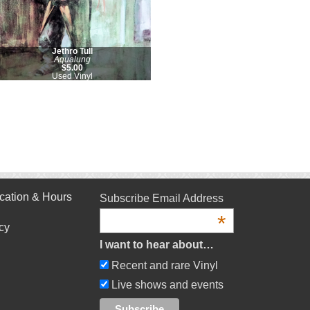
Jethro Tull
Aqualung
$5.00
Used Vinyl
cation & Hours
Subscribe Email Address
*
cy
I want to hear about…
Recent and rare Vinyl
Live shows and events