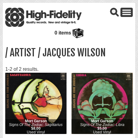
0 items
/ ARTIST / JACQUES WILSON
1-2 of 2 results.
Mort Garson
Mort Garson
Signs Of The Zodiac: Sagittarius
Signs Of The Zodiac: Libra
$8.00
$5.00
Used Vinyl
Used Vinyl