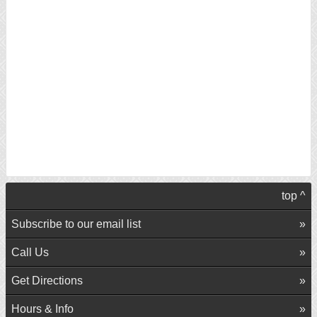
top ^
Subscribe to our email list
Call Us
Get Directions
Hours & Info