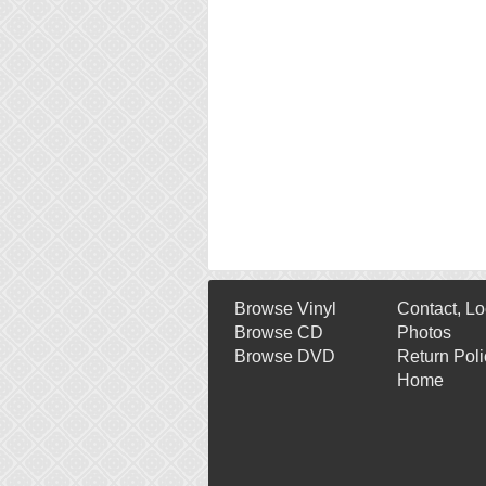
Browse Vinyl
Contact, Lo
Browse CD
Photos
Browse DVD
Return Poli
Home