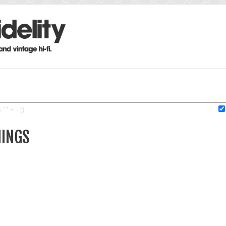
"" + - ().
MINGS