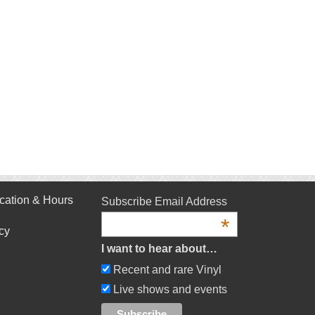
cation & Hours
Subscribe Email Address
*
cy
I want to hear about…
Recent and rare Vinyl
Live shows and events