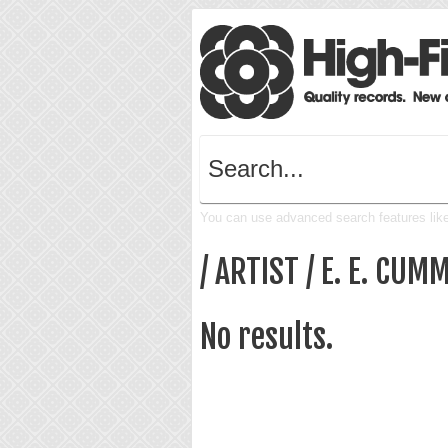
You can use advanced search features like 
/ ARTIST / E. E. CUM
No results.