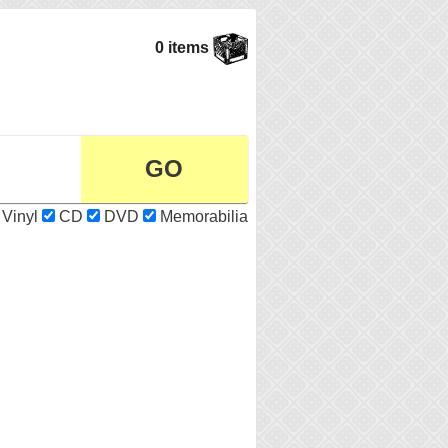
0 items
Vinyl
CD
DVD
Memorabilia