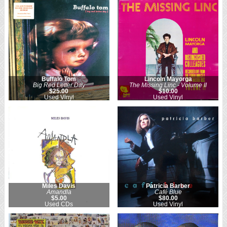
Buffalo Tom
Lincoln Mayorga
Big Red Letter Day
The Missing Linc - Volume II
$25.00
$10.00
Used Vinyl
Used Vinyl
Miles Davis
Patricia Barber
Amandla
Café Blue
$5.00
$80.00
Used CDs
Used Vinyl