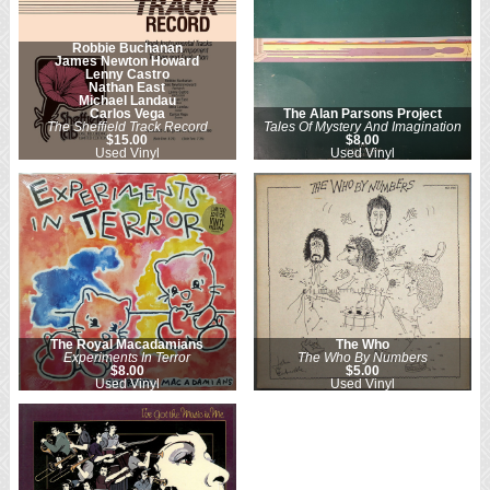
Robbie Buchanan
James Newton Howard
Lenny Castro
Nathan East
Michael Landau
Carlos Vega
The Alan Parsons Project
The Sheffield Track Record
Tales Of Mystery And Imagination
$15.00
$8.00
Used Vinyl
Used Vinyl
The Royal Macadamians
The Who
Experiments In Terror
The Who By Numbers
$8.00
$5.00
Used Vinyl
Used Vinyl