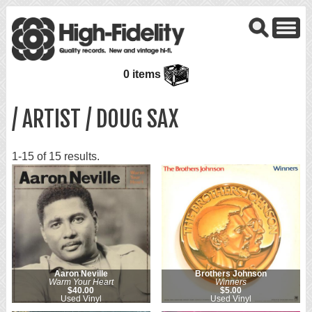
0 items
/ ARTIST / DOUG SAX
1-15 of 15 results.
Aaron Neville
Brothers Johnson
Warm Your Heart
Winners
$40.00
$5.00
Used Vinyl
Used Vinyl