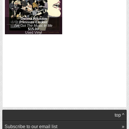
Thelma Houston
Pressure Cooker
I've Got The Music In Me
$15.00
Used Vinyl
top ^
Subscribe to our email list