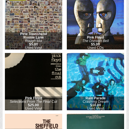
Pete Townshend
Ronnie Lane
Pink Floyd
Rough Mix
The Division Bell
$5.00
$5.00
Used Vinyl
Used CDs
Pink Floyd
Rain Parade
Selections From The Final Cut
Crashing Dream
$25.00
$10.00
Used Vinyl
Used Vinyl