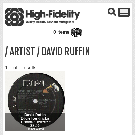
0 items
/ ARTIST / DAVID RUFFIN
1-1 of 1 results.
David Ruffin
Eddie Kendricks
I Couldn't Believe It
$3.00
Used Vinyl