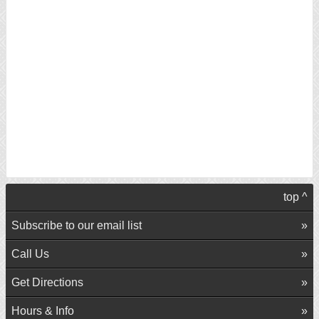
top ^
Subscribe to our email list
Call Us
Get Directions
Hours & Info