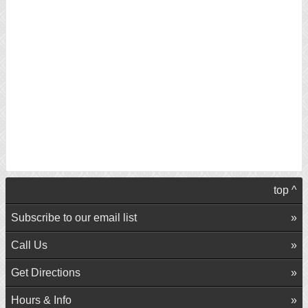
top ^
Subscribe to our email list
Call Us
Get Directions
Hours & Info