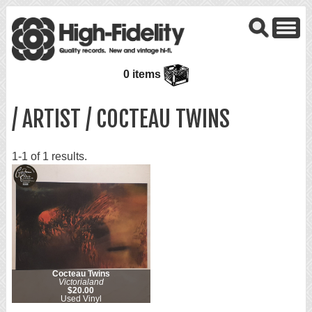
0 items
/ ARTIST / COCTEAU TWINS
1-1 of 1 results.
Cocteau Twins
Victorialand
$20.00
Used Vinyl