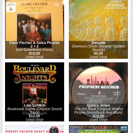
Clare Fischer & Salsa Picante
Devadip
2 + 2
Oneness (Silver Dreams~Golden
And Sometimes Voices
Reality)
$10.00
$5.00
Used Vinyl
Used Vinyl
Lalo Schifrin
Quincy Jones
Boulevard Nights (Original Sound
The Hot Rock (Original Motion
Track)
Picture Soundtrack And More)
$12.00
$10.00
Used Vinyl
Used Vinyl