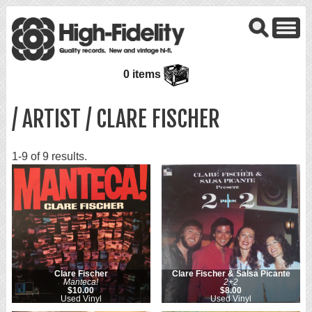
0 items
/ ARTIST / CLARE FISCHER
1-9 of 9 results.
Clare Fischer
Clare Fischer & Salsa Picante
Manteca!
2+2
$10.00
$8.00
Used Vinyl
Used Vinyl