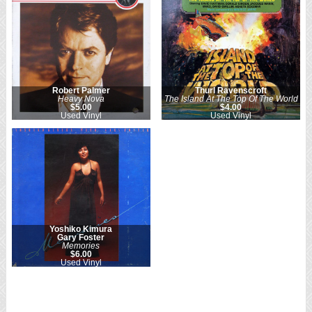
Robert Palmer
Thurl Ravenscroft
Heavy Nova
The Island At The Top Of The World
$5.00
$4.00
Used Vinyl
Used Vinyl
Yoshiko Kimura
Gary Foster
Memories
$6.00
Used Vinyl