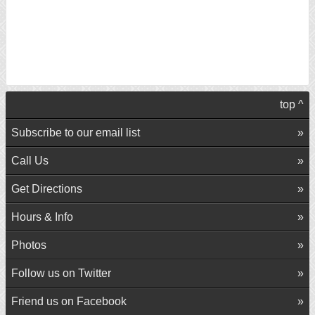
top ^
Subscribe to our email list
Call Us
Get Directions
Hours & Info
Photos
Follow us on Twitter
Friend us on Facebook