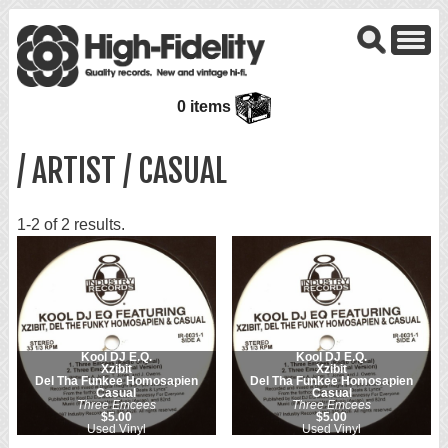
0 items
/ ARTIST / CASUAL
1-2 of 2 results.
Kool DJ E.Q.
Kool DJ E.Q.
Xzibit
Xzibit
Del Tha Funkee Homosapien
Del Tha Funkee Homosapien
Casual
Casual
Three Emcees
Three Emcees
$5.00
$5.00
Used Vinyl
Used Vinyl