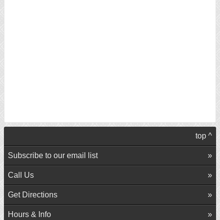
top ^
Subscribe to our email list
Call Us
Get Directions
Hours & Info