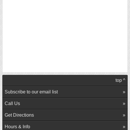
top ^
Subscribe to our email list
Call Us
Get Directions
Hours & Info