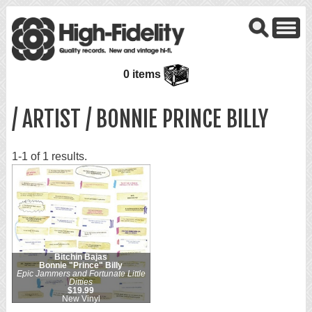
0 items
/ ARTIST / BONNIE PRINCE BILLY
1-1 of 1 results.
Bitchin Bajas
Bonnie "Prince" Billy
Epic Jammers and Fortunate Little
Ditties
$19.99
New Vinyl