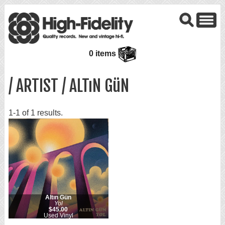
0 items
/ ARTIST / ALTıN GüN
1-1 of 1 results.
Altın Gün
Yol
$45.00
Used Vinyl