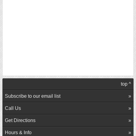
top ^
Subscribe to our email list
Call Us
Get Directions
Hours & Info