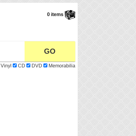
0 items
Vinyl
CD
DVD
Memorabilia