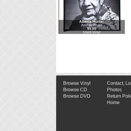
Alberta Hunter
Amtrak Blues
$5.00
Used Vinyl
Browse Vinyl
Contact, Lo
Browse CD
Photos
Browse DVD
Return Poli
Home