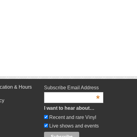
cation & Hours
Subscribe Email Address
*
cy
I want to hear about…
Recent and rare Vinyl
Live shows and events