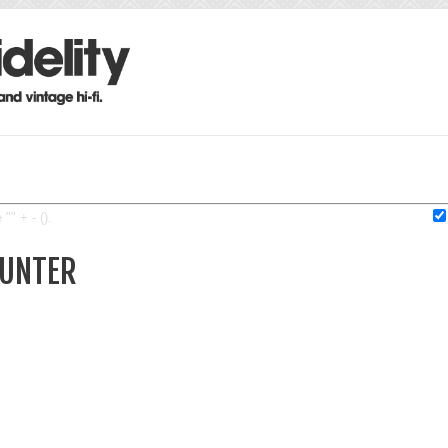
"" + - ().
HUNTER