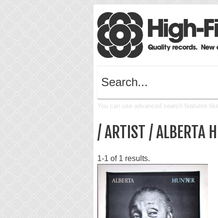
You can use advanced search features like 
/ ARTIST / ALBERTA 
1-1 of 1 results.