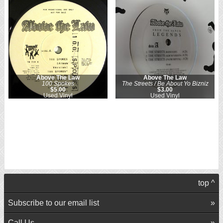
Above The Law
Above The Law
100 Spokes
The Streets / Be About Yo Bizniz
$5.00
$3.00
Used Vinyl
Used Vinyl
top ^
Subscribe to our email list
Call Us