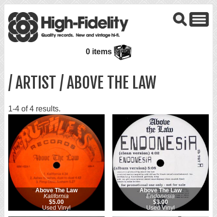
0 items
/ ARTIST / ABOVE THE LAW
1-4 of 4 results.
Above The Law
Above The Law
Kalifornia
Endonesia
$5.00
$3.00
Used Vinyl
Used Vinyl