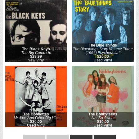
The Blue Things
The Black Keys
The Bluethings Story Volume Three
The Big Come Up
(1966) Psychedelia!!
$29.99
$20.00
New Vinyl
Used Vinyl
The Bobbettes
The Bobbyteens
Mr. Lee And Other Big Hits
Not So Sweet
$20.00
$10.00
Used Vinyl
Used Vinyl