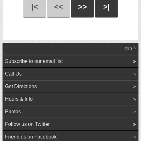
|<
<<
>>
>|
top ^
Subscribe to our email list
Call Us
Get Directions
Hours & Info
Photos
Follow us on Twitter
Friend us on Facebook