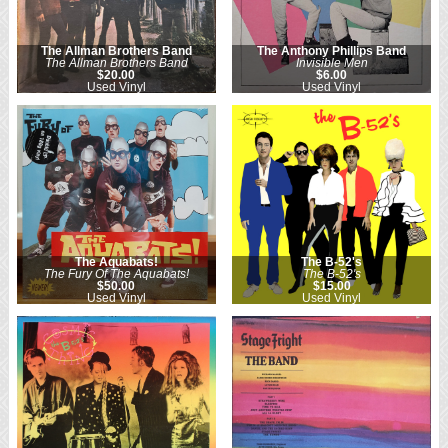
The Allman Brothers Band
The Anthony Phillips Band
The Allman Brothers Band
Invisible Men
$20.00
$6.00
Used Vinyl
Used Vinyl
The Aquabats!
The B-52's
The Fury Of The Aquabats!
The B-52's
$50.00
$15.00
Used Vinyl
Used Vinyl