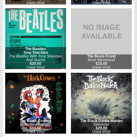
Used Vinyl
Used Vinyl
The Beatles
Tony Sheridan
The Beatles With Tony Sheridan
The Bevis Frond
And Guests
Inner Marshland
$20.00
$15.00
Used Vinyl
Used Vinyl
The Black Crowes
The Black Dahlia Murder
Jealous Again
Servitude
$10.00
$20.00
Used Vinyl
Used Vinyl