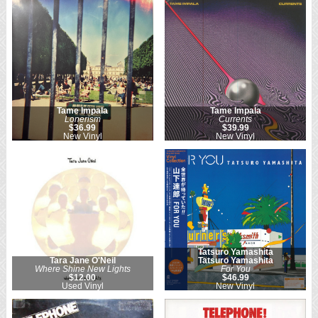
Tame Impala
Tame Impala
Lonerism
Currents
$36.99
$39.99
New Vinyl
New Vinyl
Tatsuro Yamashita
Tara Jane O'Neil
Tatsuro Yamashita
Where Shine New Lights
For You
$12.00
$46.99
Used Vinyl
New Vinyl