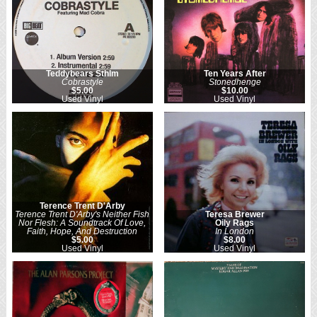
Teddybears Sthlm
Ten Years After
Cobrastyle
Stonedhenge
$5.00
$10.00
Used Vinyl
Used Vinyl
Terence Trent D'Arby
Terence Trent D'Arby's Neither Fish
Teresa Brewer
Nor Flesh: A Soundtrack Of Love,
Oily Rags
Faith, Hope, And Destruction
In London
$5.00
$8.00
Used Vinyl
Used Vinyl