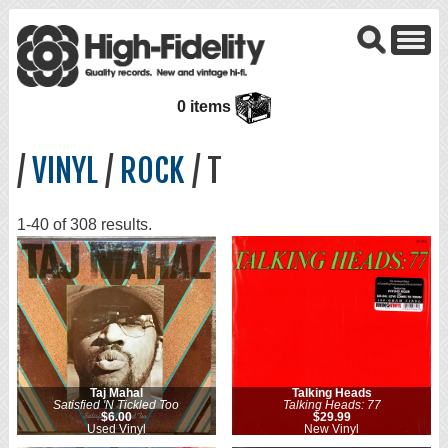
0 items
/
VINYL
/
ROCK
/ T
1-40 of 308 results.
Taj Mahal
Talking Heads
Satisfied 'N Tickled Too
Talking Heads: 77
$6.00
$29.99
Used Vinyl
New Vinyl