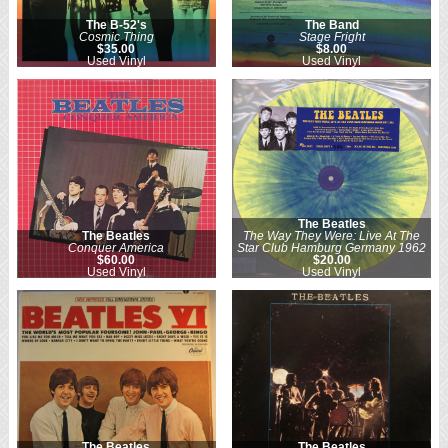
The B-52's
The Band
Cosmic Thing
Stage Fright
$35.00
$8.00
Used Vinyl
Used Vinyl
The Beatles
The Beatles
The Way They Were: Live At The
Conquer America
Star Club Hamburg Germany 1962
$60.00
$20.00
Used Vinyl
Used Vinyl
The Beatles
The Beatles