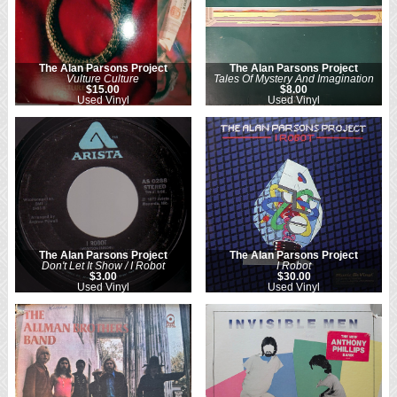
The Alan Parsons Project
The Alan Parsons Project
Vulture Culture
Tales Of Mystery And Imagination
$15.00
$8.00
Used Vinyl
Used Vinyl
The Alan Parsons Project
The Alan Parsons Project
Don't Let It Show / I Robot
I Robot
$3.00
$30.00
Used Vinyl
Used Vinyl