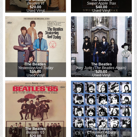
Beatles VI
Sweet Apple Trax
$20.00
$40.00
Used Vinyl
Used Vinyl
The Beatles
The Beatles
Yesterday And Today
Hey Jude (The Beatles Again)
$15.00
$20.00
Used Vinyl
Used Vinyl
The Beatles
The Beatles
Beatles '65
Christmas Album
$20.00
$60.00