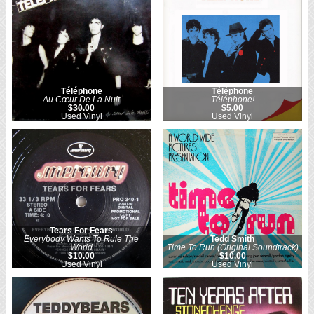
Téléphone
Téléphone
Au Cœur De La Nuit
Téléphone!
$30.00
$5.00
Used Vinyl
Used Vinyl
Tears For Fears
Everybody Wants To Rule The
Tedd Smith
World
Time To Run (Original Soundtrack)
$10.00
$10.00
Used Vinyl
Used Vinyl