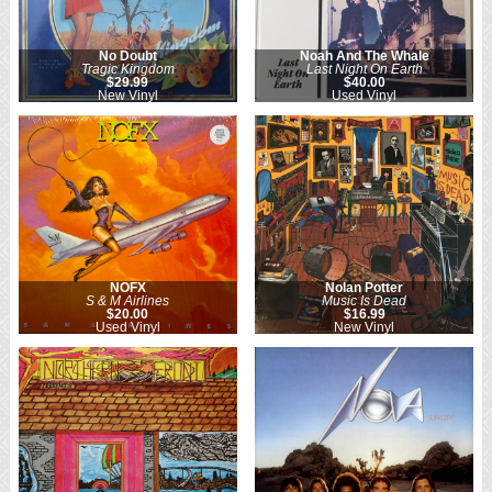
No Doubt
Noah And The Whale
Tragic Kingdom
Last Night On Earth
$29.99
$40.00
New Vinyl
Used Vinyl
NOFX
Nolan Potter
S & M Airlines
Music Is Dead
$20.00
$16.99
Used Vinyl
New Vinyl