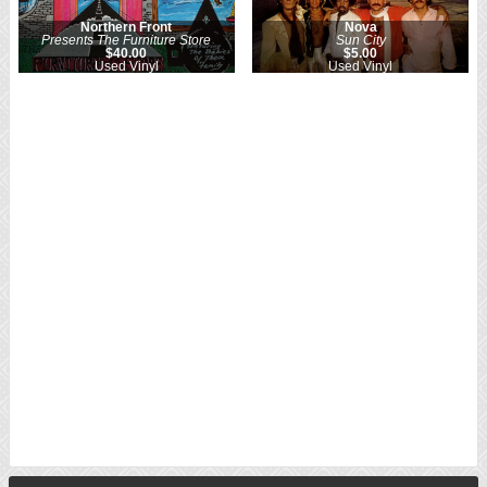
Northern Front
Nova
Presents The Furniture Store
Sun City
$40.00
$5.00
Used Vinyl
Used Vinyl