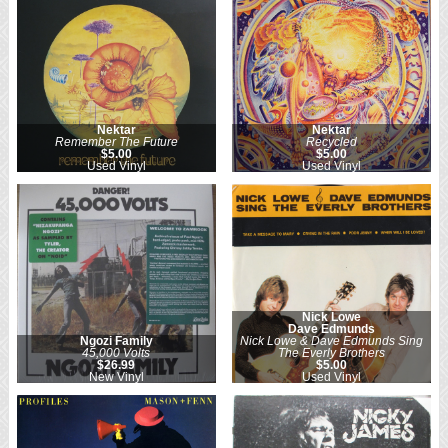
Nektar
Nektar
Remember The Future
Recycled
$5.00
$5.00
Used Vinyl
Used Vinyl
Nick Lowe
Dave Edmunds
Ngozi Family
Nick Lowe & Dave Edmunds Sing
45,000 Volts
The Everly Brothers
$26.99
$5.00
New Vinyl
Used Vinyl