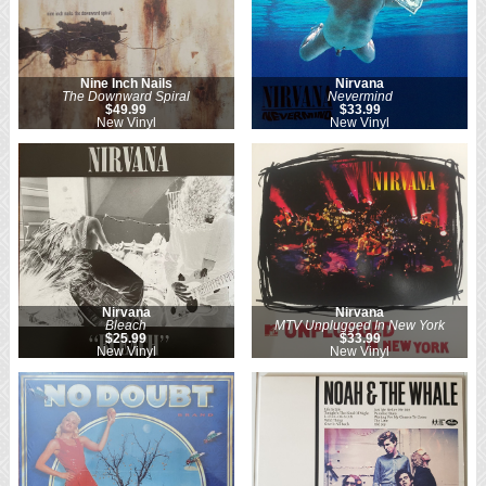
Nine Inch Nails
Nirvana
The Downward Spiral
Nevermind
$49.99
$33.99
New Vinyl
New Vinyl
Nirvana
Nirvana
Bleach
MTV Unplugged In New York
$25.99
$33.99
New Vinyl
New Vinyl