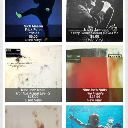
Nick Mason
Rick Fenn
Nicky James
Profiles
Every Home Should Have One
$5.00
$5.00
Used Vinyl
Used Vinyl
Nine Inch Nails
Nine Inch Nails
Not The Actual Events
The Fragile
$15.00
$42.99
Used Vinyl
New Vinyl