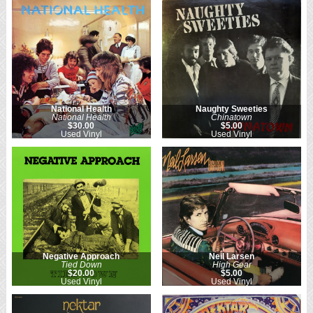
National Health
Naughty Sweeties
National Health
Chinatown
$30.00
$5.00
Used Vinyl
Used Vinyl
Negative Approach
Neil Larsen
Tied Down
High Gear
$20.00
$5.00
Used Vinyl
Used Vinyl