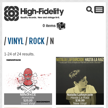
0 items
/
VINYL
/
ROCK
/ N
1-24 of 24 results.
N8NOFACE
Natalia Lafourcade
Homicide
Hasta La Raíz
$20.00
$36.99
Used Vinyl
New Vinyl