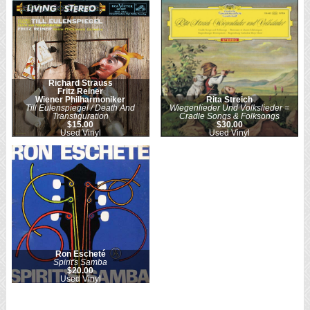
Richard Strauss
Fritz Reiner
Wiener Philharmoniker
Rita Streich
Till Eulenspiegel / Death And
Wiegenlieder Und Volkslieder =
Transfiguration
Cradle Songs & Folksongs
$15.00
$30.00
Used Vinyl
Used Vinyl
Ron Escheté
Spirit's Samba
$20.00
Used Vinyl