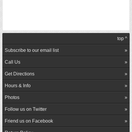
top ^
Subscribe to our email list
Call Us
Get Directions
Hours & Info
Photos
Follow us on Twitter
Friend us on Facebook