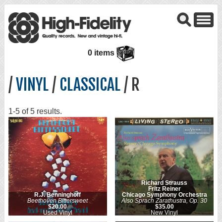
0 items
/
VINYL
/
CLASSICAL
/ R
1-5 of 5 results.
Richard Strauss
Fritz Reiner
R.J. Benninghoff
Chicago Symphony Orchestra
Beethoven Bittersweet
Also Sprach Zarathustra, Op. 30
$20.00
$35.00
Used Vinyl
New Vinyl