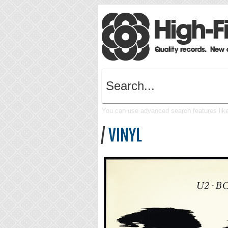
You can use advanced search features like 
/
VINYL