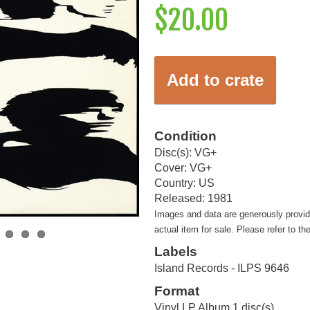
$20.00
Add to crate
Condition
Disc(s): VG+
Cover: VG+
Country: US
Released: 1981
Images and data are generously provi
actual item for sale. Please refer to th
Labels
Island Records - ILPS 9646
Format
Vinyl LP Album 1 disc(s)