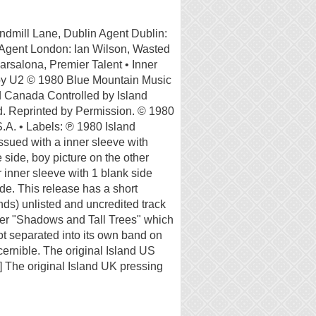
indmill Lane, Dublin Agent Dublin:
gent London: Ian Wilson, Wasted
rsalona, Premier Talent • Inner
n by U2 © 1980 Blue Mountain Music
nd Canada Controlled by Island
d. Reprinted by Permission. © 1980
.A. • Labels: ℗ 1980 Island
ssued with a inner sleeve with
 side, boy picture on the other
inner sleeve with 1 blank side
de. This release has a short
ds) unlisted and uncredited track
fter "Shadows and Tall Trees" which
not separated into its own band on
scernible. The original Island US
 The original Island UK pressing