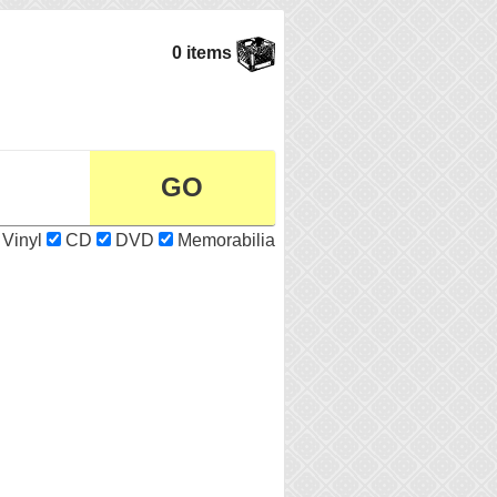
0 items
Vinyl
CD
DVD
Memorabilia