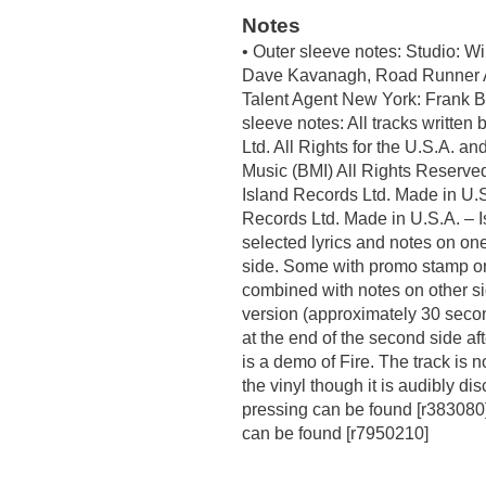
Notes
• Outer sleeve notes: Studio: W
Dave Kavanagh, Road Runner A
Talent Agent New York: Frank Ba
sleeve notes: All tracks writte
Ltd. All Rights for the U.S.A. a
Music (BMI) All Rights Reserve
Island Records Ltd. Made in U.S
Records Ltd. Made in U.S.A. – I
selected lyrics and notes on one
side. Some with promo stamp or 
combined with notes on other si
version (approximately 30 secon
at the end of the second side a
is a demo of Fire. The track is 
the vinyl though it is audibly di
pressing can be found [r383080]
can be found [r7950210]