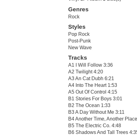
Genres
Rock
Styles
Pop Rock
Post-Punk
New Wave
Tracks
A1 I Will Follow 3:36
A2 Twilight 4:20
A3 An Cat Dubh 6:21
A4 Into The Heart 1:53
A5 Out Of Control 4:15
B1 Stories For Boys 3:01
B2 The Ocean 1:33
B3 A Day Without Me 3:11
B4 Another Time, Another Place
B5 The Electric Co. 4:48
B6 Shadows And Tall Trees 4:3