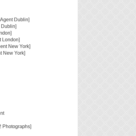
[Agent Dublin]
 Dublin]
ondon]
t London]
gent New York]
t New York]
nt
2 Photographs]