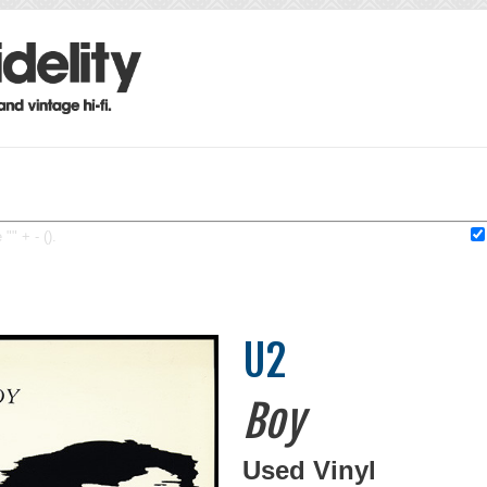
"" + - ().
U2
Boy
Used Vinyl