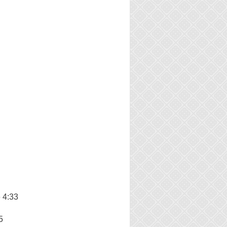
 4:33
5