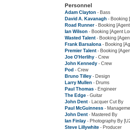
Personnel
Adam Clayton
- Bass
David A. Kavanagh
- Booking 
Road Runner
- Booking [Agent
Ian Wilson
- Booking [Agent L
Wasted Talent
- Booking [Agen
Frank Barsalona
- Booking [A
Premier Talent
- Booking [Agen
Joe O'Herlihy
- Crew
John Kennedy
- Crew
Pod
- Crew
Bruno Tilley
- Design
Larry Mullen
- Drums
Paul Thomas
- Engineer
The Edge
- Guitar
John Dent
- Lacquer Cut By
Paul McGuinness
- Manageme
John Dent
- Mastered By
Ian Finlay
- Photography By [U
Steve Lillywhite
- Producer