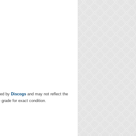
ded by
Discogs
and may not reflect the
e grade for exact condition.