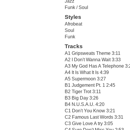
Jazz
Funk / Soul
Styles
Afrobeat
Soul
Funk
Tracks
A1 Gripsweats Theme 3:11
A2 I Don't Wanna Wait 3:33
A3 My God Has A Telephone 3:
A4 It Is What It Is 4:39
A5 Supermoon 3:27
B1 Judgement Pt. 1 2:45
B2 Tiger Trot 3:11
B3 Big Day 3:26
B4 N.U.S.A.U. 4:20
C1 Don't You Know 3:21
C2 Famous Last Words 3:31
C3 Give Love A try 3:05
C4 Sure Don't Miss You 2:53