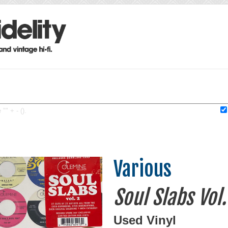
"" + - ().
Various
Soul Slabs Vol.
Used Vinyl