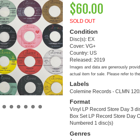
$60.00
SOLD OUT
Condition
Disc(s): EX
Cover: VG+
Country: US
Released: 2019
Images and data are generously provi
actual item for sale. Please refer to th
Labels
Colemine Records - CLMN 120
Format
Vinyl LP Record Store Day 3 di
Box Set LP Record Store Day Co
Numbered 1 disc(s)
Genres