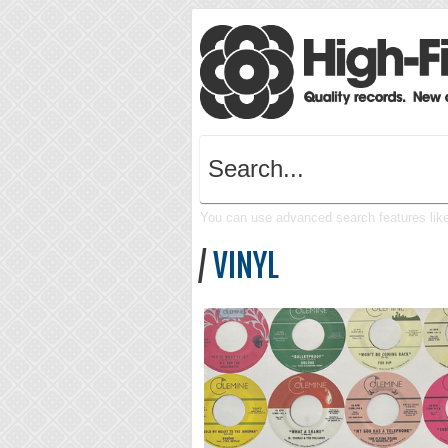
You can use advanced search features like 
/
VINYL