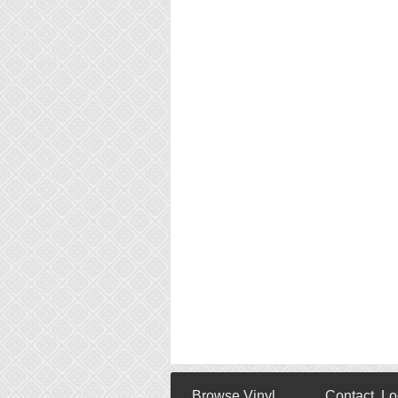
Browse Vinyl
Contact, Lo