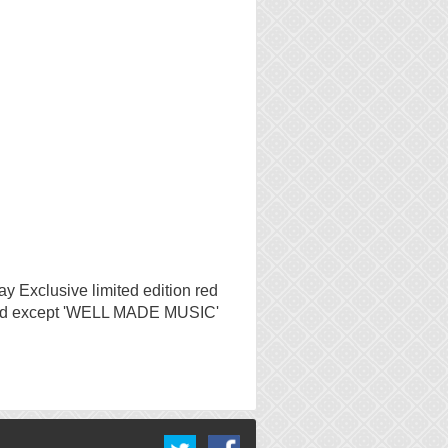
y Exclusive limited edition red
tched except 'WELL MADE MUSIC'