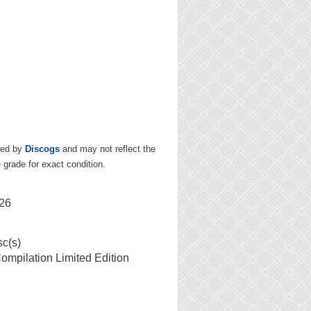
ded by
Discogs
and may not reflect the
e grade for exact condition.
26
sc(s)
mpilation Limited Edition