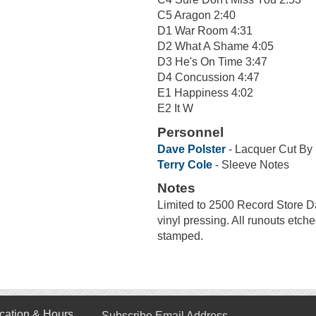
C5 Aragon 2:40
D1 War Room 4:31
D2 What A Shame 4:05
D3 He's On Time 3:47
D4 Concussion 4:47
E1 Happiness 4:02
E2 It W
Personnel
Dave Polster
- Lacquer Cut By
Terry Cole
- Sleeve Notes
Notes
Limited to 2500 Record Store Da
vinyl pressing. All runouts e
stamped.
cation & Hours
Subscribe Email Address