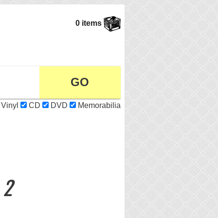
0 items
Vinyl
CD
DVD
Memorabilia
 2