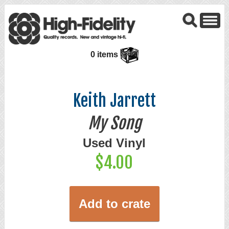
0 items
Keith Jarrett
My Song
Used Vinyl
$4.00
Add to crate