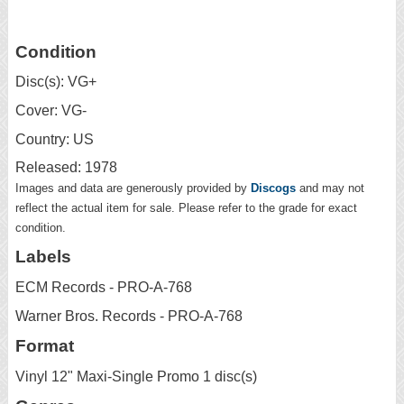
Condition
Disc(s): VG+
Cover: VG-
Country: US
Released: 1978
Images and data are generously provided by
Discogs
and may not
reflect the actual item for sale. Please refer to the grade for exact
condition.
Labels
ECM Records - PRO-A-768
Warner Bros. Records - PRO-A-768
Format
Vinyl 12" Maxi-Single Promo 1 disc(s)