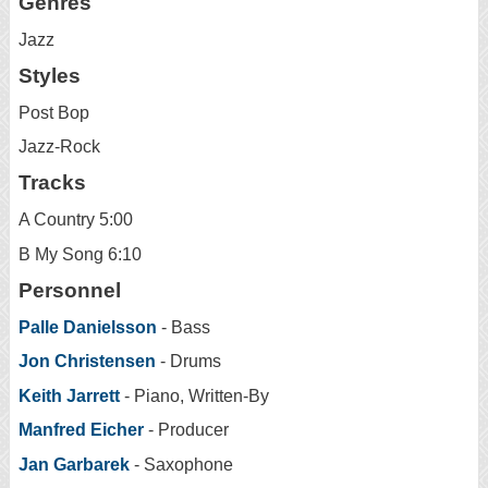
Genres
Jazz
Styles
Post Bop
Jazz-Rock
Tracks
A Country 5:00
B My Song 6:10
Personnel
Palle Danielsson
- Bass
Jon Christensen
- Drums
Keith Jarrett
- Piano, Written-By
Manfred Eicher
- Producer
Jan Garbarek
- Saxophone