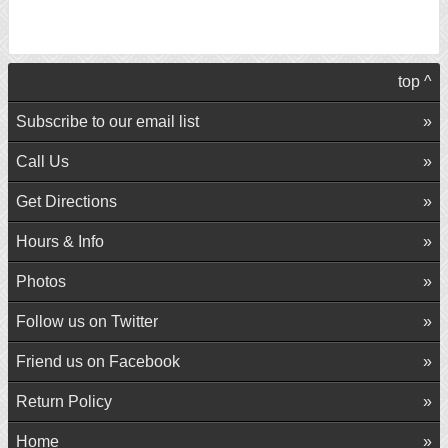
top ^
Subscribe to our email list
Call Us
Get Directions
Hours & Info
Photos
Follow us on Twitter
Friend us on Facebook
Return Policy
Home