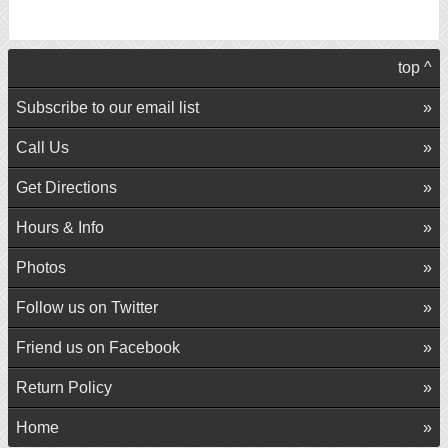
top ^
Subscribe to our email list
Call Us
Get Directions
Hours & Info
Photos
Follow us on Twitter
Friend us on Facebook
Return Policy
Home