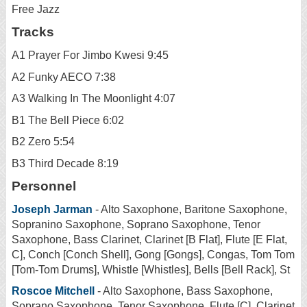
Free Jazz
Tracks
A1 Prayer For Jimbo Kwesi 9:45
A2 Funky AECO 7:38
A3 Walking In The Moonlight 4:07
B1 The Bell Piece 6:02
B2 Zero 5:54
B3 Third Decade 8:19
Personnel
Joseph Jarman
- Alto Saxophone, Baritone Saxophone,
Sopranino Saxophone, Soprano Saxophone, Tenor
Saxophone, Bass Clarinet, Clarinet [B Flat], Flute [E Flat,
C], Conch [Conch Shell], Gong [Gongs], Congas, Tom Tom
[Tom-Tom Drums], Whistle [Whistles], Bells [Bell Rack], St
Roscoe Mitchell
- Alto Saxophone, Bass Saxophone,
Soprano Saxophone, Tenor Saxophone, Flute [C], Clarinet