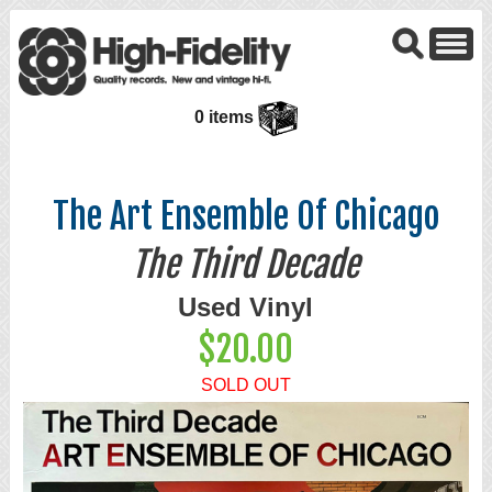
0 items
The Art Ensemble Of Chicago
The Third Decade
Used Vinyl
$20.00
SOLD OUT