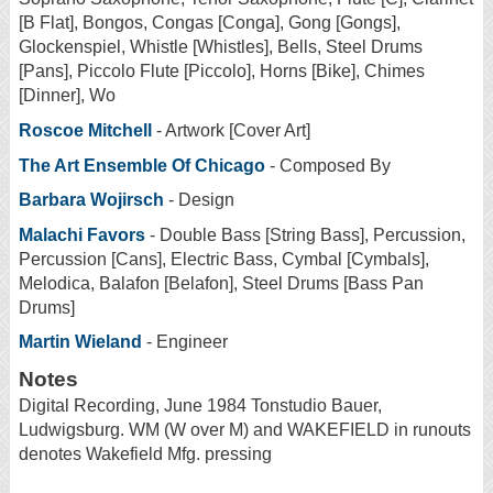
[B Flat], Bongos, Congas [Conga], Gong [Gongs],
Glockenspiel, Whistle [Whistles], Bells, Steel Drums
[Pans], Piccolo Flute [Piccolo], Horns [Bike], Chimes
[Dinner], Wo
Roscoe Mitchell
- Artwork [Cover Art]
The Art Ensemble Of Chicago
- Composed By
Barbara Wojirsch
- Design
Malachi Favors
- Double Bass [String Bass], Percussion,
Percussion [Cans], Electric Bass, Cymbal [Cymbals],
Melodica, Balafon [Belafon], Steel Drums [Bass Pan
Drums]
Martin Wieland
- Engineer
Notes
Digital Recording, June 1984 Tonstudio Bauer,
Ludwigsburg. WM (W over M) and WAKEFIELD in runouts
denotes Wakefield Mfg. pressing