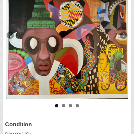
Condition