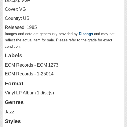
Disc(s): VG+
Cover: VG
Country: US
Released: 1985
Images and data are generously provided by
Discogs
and may not
reflect the actual item for sale. Please refer to the grade for exact
condition.
Labels
ECM Records - ECM 1273
ECM Records - 1-25014
Format
Vinyl LP Album 1 disc(s)
Genres
Jazz
Styles