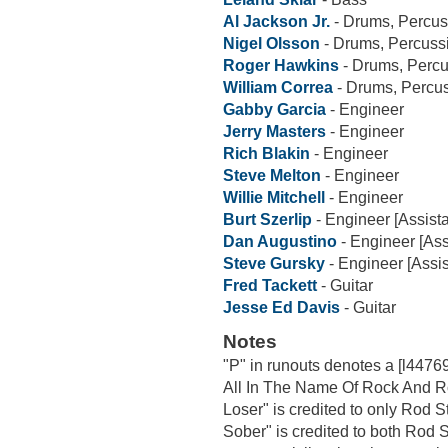
Al Jackson Jr.
- Drums, Percus
Nigel Olsson
- Drums, Percuss
Roger Hawkins
- Drums, Perc
William Correa
- Drums, Percu
Gabby Garcia
- Engineer
Jerry Masters
- Engineer
Rich Blakin
- Engineer
Steve Melton
- Engineer
Willie Mitchell
- Engineer
Burt Szerlip
- Engineer [Assista
Dan Augustino
- Engineer [Ass
Steve Gursky
- Engineer [Assis
Fred Tackett
- Guitar
Jesse Ed Davis
- Guitar
Notes
"P" in runouts denotes a [l447694
All In The Name Of Rock And Ro
Loser" is credited to only Rod 
Sober" is credited to both Rod