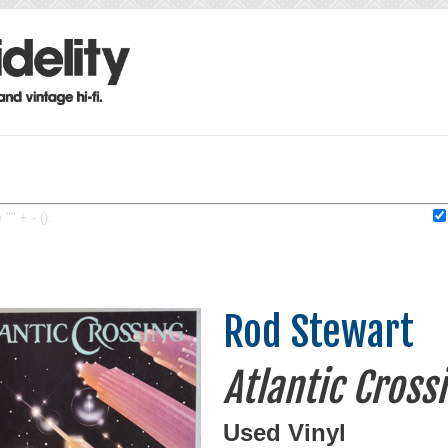
"" + - ().
Rod Stewart
Atlantic Cross
Used Vinyl