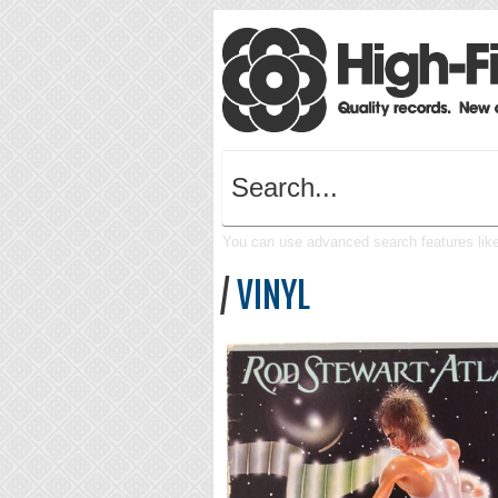
You can use advanced search features like 
/
VINYL