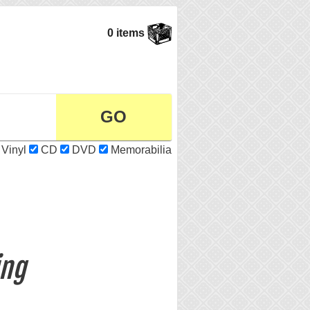
0 items
Vinyl
CD
DVD
Memorabilia
ing