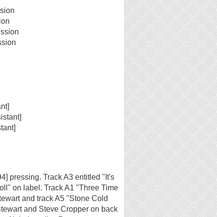
sion
ion
ussion
ssion
nt]
istant]
tant]
] pressing. Track A3 entitled "It's
ll" on label. Track A1 "Three Time
Stewart and track A5 "Stone Cold
 Stewart and Steve Cropper on back