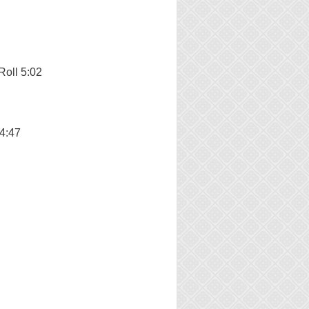
Roll 5:02
 4:47