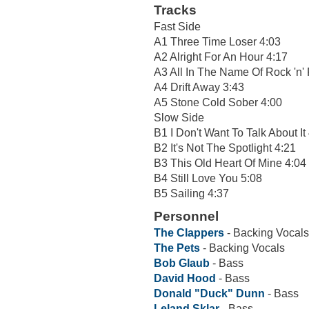
Tracks
Fast Side
A1 Three Time Loser 4:03
A2 Alright For An Hour 4:17
A3 All In The Name Of Rock 'n' 
A4 Drift Away 3:43
A5 Stone Cold Sober 4:00
Slow Side
B1 I Don't Want To Talk About It
B2 It's Not The Spotlight 4:21
B3 This Old Heart Of Mine 4:04
B4 Still Love You 5:08
B5 Sailing 4:37
Personnel
The Clappers
- Backing Vocals
The Pets
- Backing Vocals
Bob Glaub
- Bass
David Hood
- Bass
Donald "Duck" Dunn
- Bass
Leland Sklar
- Bass