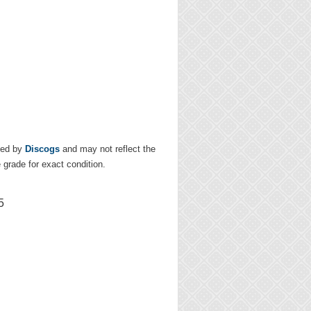
ded by
Discogs
and may not reflect the
e grade for exact condition.
5