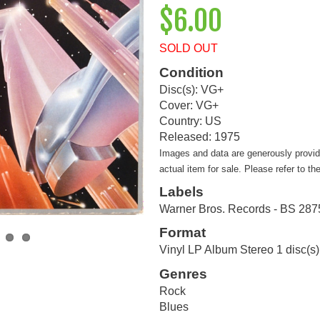
$6.00
SOLD OUT
Condition
Disc(s): VG+
Cover: VG+
Country: US
Released: 1975
Images and data are generously provi
actual item for sale. Please refer to th
Labels
Warner Bros. Records - BS 287
Format
Vinyl LP Album Stereo 1 disc(s)
Genres
Rock
Blues