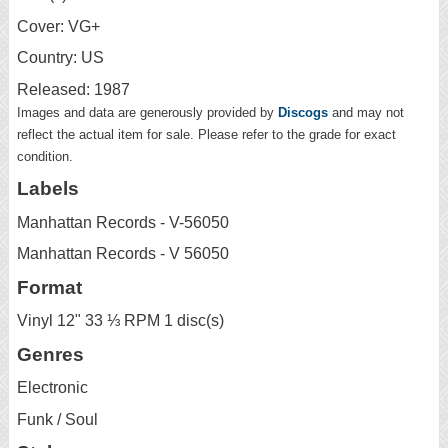
Cover: VG+
Country: US
Released: 1987
Images and data are generously provided by
Discogs
and may not
reflect the actual item for sale. Please refer to the grade for exact
condition.
Labels
Manhattan Records - V-56050
Manhattan Records - V 56050
Format
Vinyl 12" 33 ⅓ RPM 1 disc(s)
Genres
Electronic
Funk / Soul