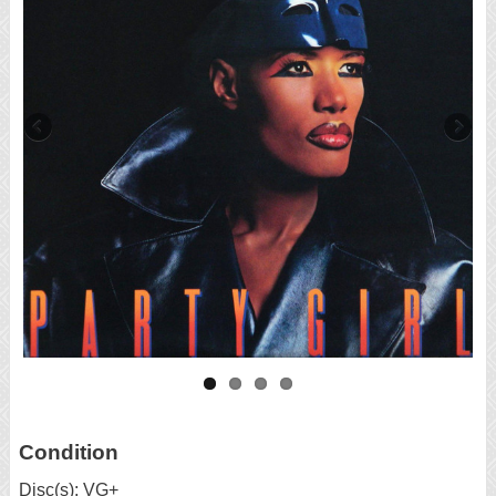
Condition
Disc(s): VG+