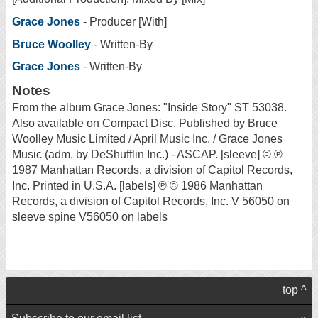
Grace Jones
- Producer [With]
Bruce Woolley
- Written-By
Grace Jones
- Written-By
Notes
From the album Grace Jones: "Inside Story" ST 53038.
Also available on Compact Disc. Published by Bruce
Woolley Music Limited / April Music Inc. / Grace Jones
Music (adm. by DeShufflin Inc.) - ASCAP. [sleeve] © ℗
1987 Manhattan Records, a division of Capitol Records,
Inc. Printed in U.S.A. [labels] ℗ © 1986 Manhattan
Records, a division of Capitol Records, Inc. V 56050 on
sleeve spine V56050 on labels
top ^