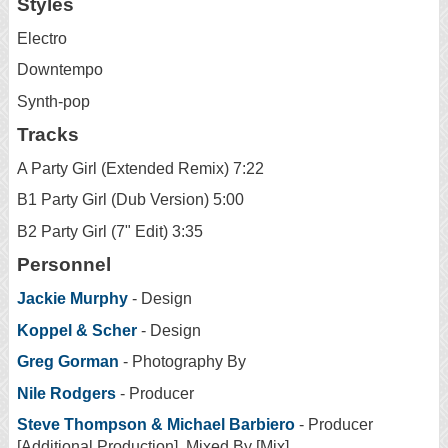
Styles
Electro
Downtempo
Synth-pop
Tracks
A Party Girl (Extended Remix) 7:22
B1 Party Girl (Dub Version) 5:00
B2 Party Girl (7" Edit) 3:35
Personnel
Jackie Murphy
- Design
Koppel & Scher
- Design
Greg Gorman
- Photography By
Nile Rodgers
- Producer
Steve Thompson & Michael Barbiero
- Producer
[Additional Production], Mixed By [Mix]