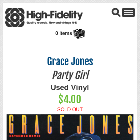
0 items
Grace Jones
Party Girl
Used Vinyl
$4.00
SOLD OUT