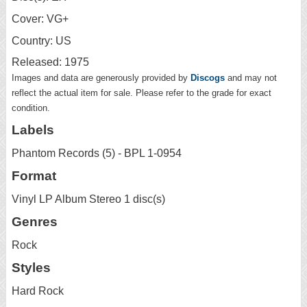
Cover: VG+
Country: US
Released: 1975
Images and data are generously provided by
Discogs
and may not
reflect the actual item for sale. Please refer to the grade for exact
condition.
Labels
Phantom Records (5) - BPL 1-0954
Format
Vinyl LP Album Stereo 1 disc(s)
Genres
Rock
Styles
Hard Rock