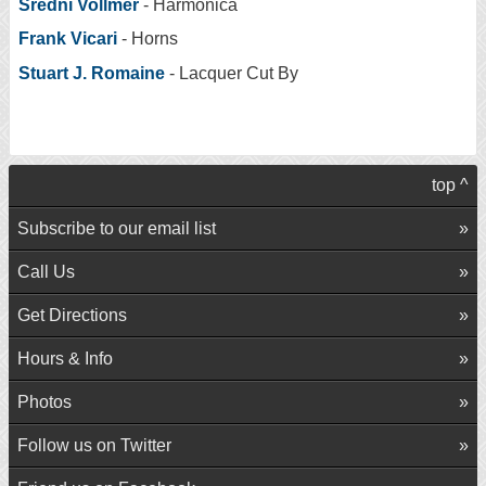
Sredni Vollmer
- Harmonica
Frank Vicari
- Horns
Stuart J. Romaine
- Lacquer Cut By
top ^
Subscribe to our email list
Call Us
Get Directions
Hours & Info
Photos
Follow us on Twitter