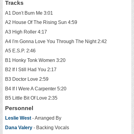
Tracks
A1 Don't Burn Me 3:01
A2 House Of The Rising Sun 4:59
A3 High Roller 4:17
A4 I'm Gonna Love You Through The Night 2:42
A5 E.S.P. 2:46
B1 Honky Tonk Women 3:20
B2 If I Still Had You 2:17
B3 Doctor Love 2:59
B4 If I Were A Carpenter 5:20
B5 Little Bit Of Love 2:35
Personnel
Leslie West
- Arranged By
Dana Valery
- Backing Vocals