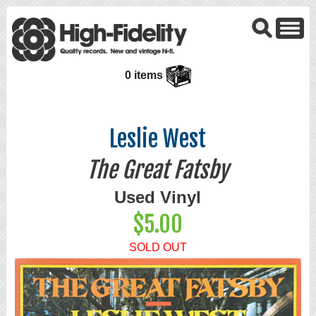
0 items
Leslie West
The Great Fatsby
Used Vinyl
$5.00
SOLD OUT