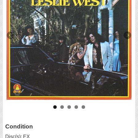
Condition
Disc(s): EX