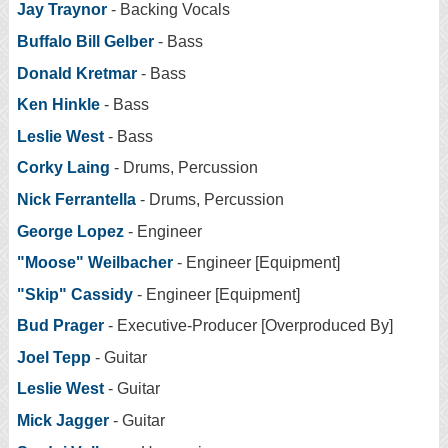
Jay Traynor
- Backing Vocals
Buffalo Bill Gelber
- Bass
Donald Kretmar
- Bass
Ken Hinkle
- Bass
Leslie West
- Bass
Corky Laing
- Drums, Percussion
Nick Ferrantella
- Drums, Percussion
George Lopez
- Engineer
"Moose" Weilbacher
- Engineer [Equipment]
"Skip" Cassidy
- Engineer [Equipment]
Bud Prager
- Executive-Producer [Overproduced By]
Joel Tepp
- Guitar
Leslie West
- Guitar
Mick Jagger
- Guitar