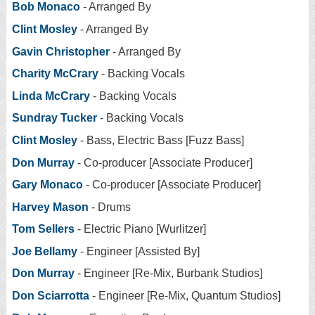
Bob Monaco
- Arranged By
Clint Mosley
- Arranged By
Gavin Christopher
- Arranged By
Charity McCrary
- Backing Vocals
Linda McCrary
- Backing Vocals
Sundray Tucker
- Backing Vocals
Clint Mosley
- Bass, Electric Bass [Fuzz Bass]
Don Murray
- Co-producer [Associate Producer]
Gary Monaco
- Co-producer [Associate Producer]
Harvey Mason
- Drums
Tom Sellers
- Electric Piano [Wurlitzer]
Joe Bellamy
- Engineer [Assisted By]
Don Murray
- Engineer [Re-Mix, Burbank Studios]
Don Sciarrotta
- Engineer [Re-Mix, Quantum Studios]