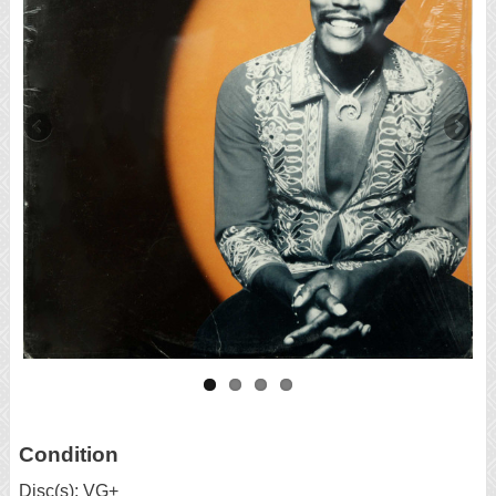
Condition
Disc(s): VG+