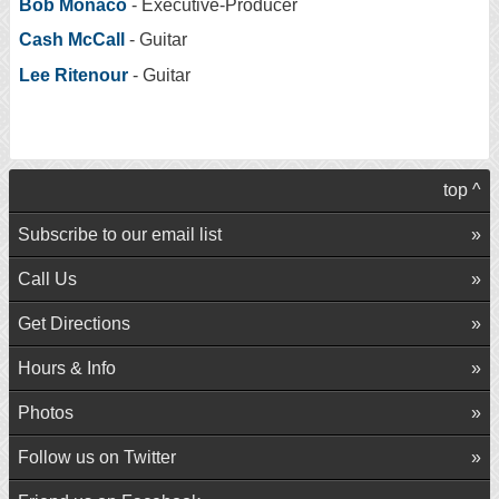
Bob Monaco
- Executive-Producer
Cash McCall
- Guitar
Lee Ritenour
- Guitar
top ^
Subscribe to our email list
Call Us
Get Directions
Hours & Info
Photos
Follow us on Twitter