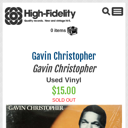
0 items
Gavin Christopher
Gavin Christopher
Used Vinyl
$15.00
SOLD OUT