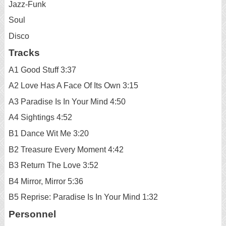
Jazz-Funk
Soul
Disco
Tracks
A1 Good Stuff 3:37
A2 Love Has A Face Of Its Own 3:15
A3 Paradise Is In Your Mind 4:50
A4 Sightings 4:52
B1 Dance Wit Me 3:20
B2 Treasure Every Moment 4:42
B3 Return The Love 3:52
B4 Mirror, Mirror 5:36
B5 Reprise: Paradise Is In Your Mind 1:32
Personnel