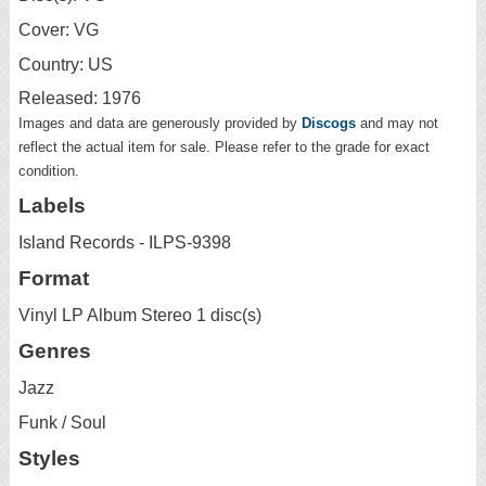
Cover: VG
Country: US
Released: 1976
Images and data are generously provided by
Discogs
and may not
reflect the actual item for sale. Please refer to the grade for exact
condition.
Labels
Island Records - ILPS-9398
Format
Vinyl LP Album Stereo 1 disc(s)
Genres
Jazz
Funk / Soul
Styles