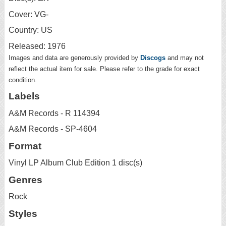
Cover: VG-
Country: US
Released: 1976
Images and data are generously provided by
Discogs
and may not
reflect the actual item for sale. Please refer to the grade for exact
condition.
Labels
A&M Records - R 114394
A&M Records - SP-4604
Format
Vinyl LP Album Club Edition 1 disc(s)
Genres
Rock
Styles