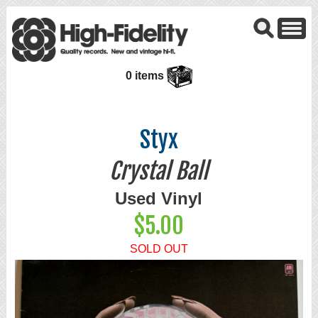
0 items
Styx
Crystal Ball
Used Vinyl
$5.00
SOLD OUT