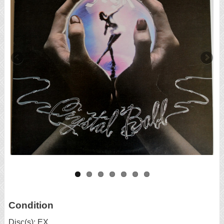
Condition
Disc(s): EX