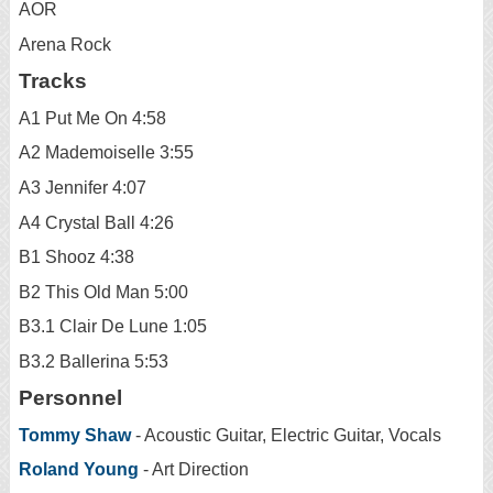
AOR
Arena Rock
Tracks
A1 Put Me On 4:58
A2 Mademoiselle 3:55
A3 Jennifer 4:07
A4 Crystal Ball 4:26
B1 Shooz 4:38
B2 This Old Man 5:00
B3.1 Clair De Lune 1:05
B3.2 Ballerina 5:53
Personnel
Tommy Shaw
- Acoustic Guitar, Electric Guitar, Vocals
Roland Young
- Art Direction