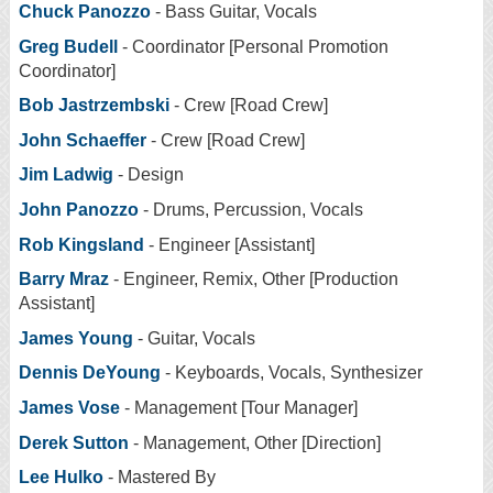
Chuck Panozzo
- Bass Guitar, Vocals
Greg Budell
- Coordinator [Personal Promotion
Coordinator]
Bob Jastrzembski
- Crew [Road Crew]
John Schaeffer
- Crew [Road Crew]
Jim Ladwig
- Design
John Panozzo
- Drums, Percussion, Vocals
Rob Kingsland
- Engineer [Assistant]
Barry Mraz
- Engineer, Remix, Other [Production
Assistant]
James Young
- Guitar, Vocals
Dennis DeYoung
- Keyboards, Vocals, Synthesizer
James Vose
- Management [Tour Manager]
Derek Sutton
- Management, Other [Direction]
Lee Hulko
- Mastered By