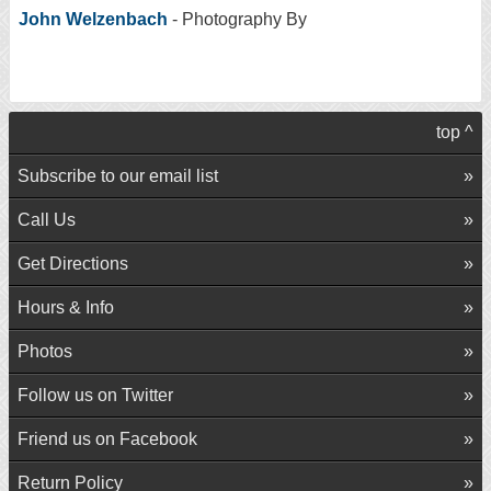
John Welzenbach
- Photography By
top ^
Subscribe to our email list
Call Us
Get Directions
Hours & Info
Photos
Follow us on Twitter
Friend us on Facebook
Return Policy