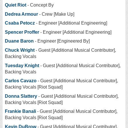
Quiet Riot
- Concept By
Dedrea Armour
- Crew [Make Up]
Csaba Petocz
- Engineer [Additional Engineering]
Spencer Proffer
- Engineer [Additional Engineering]
Duane Baron
- Engineer [Engineered By]
Chuck Wright
- Guest [Additional Musical Contributor],
Backing Vocals
Tuesday Knight
- Guest [Additional Musical Contributor],
Backing Vocals
Carlos Cavazo
- Guest [Additional Musical Contributor],
Backing Vocals [Riot Squad]
Donna Slattery
- Guest [Additional Musical Contributor],
Backing Vocals [Riot Squad]
Frankie Banali
- Guest [Additional Musical Contributor],
Backing Vocals [Riot Squad]
Kevin DuBrow
- Guest [Additional Musical Contributor],