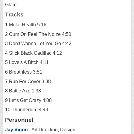
Glam
Tracks
1 Metal Health 5:16
2 Cum On Feel The Noize 4:50
3 Don't Wanna Let You Go 4:42
4 Slick Black Cadillac 4:12
5 Love's A Bitch 4:11
6 Breathless 3:51
7 Run For Cover 3:38
8 Battle Axe 1:38
9 Let's Get Crazy 4:08
10 Thunderbird 4:43
Personnel
Jay Vigon
- Art Direction, Design