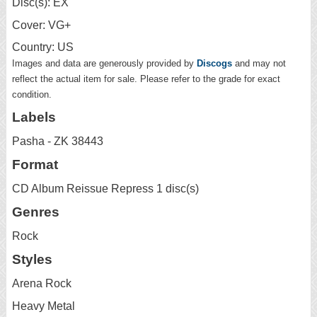
Disc(s): EX
Cover: VG+
Country: US
Images and data are generously provided by
Discogs
and may not
reflect the actual item for sale. Please refer to the grade for exact
condition.
Labels
Pasha - ZK 38443
Format
CD Album Reissue Repress 1 disc(s)
Genres
Rock
Styles
Arena Rock
Heavy Metal