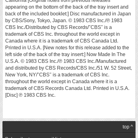
California [Original notes from previous releases
appearing on the bottom of the back of the tray insert and
back of the included booklet:] Disc manufactured in Japan
by CBS/Sony, Tokyo, Japan. © 1983 CBS Inc./℗ 1983
CBS Inc./Distributed by CBS Records/"CBS" is a
trademark of CBS Inc. throughout the world except in
Canada where it is a trademark of CBS Canada Ltd.
Printed in U.S.A. [New notes for this release added to the
left side of the back of the tray insert:] Now Made In The
U.S.A. © 1983 CBS Inc./℗ 1983 CBS Inc./Manufactured
and distributed by CBS Records/CBS Inc./51 W. 52 Street,
New York, NY/"CBS" is a trademark of CBS Inc.
throughout the world except in Canada where it is a
trademark of CBS Records Canada Ltd. Printed in U.S.A.
[Disc] ℗ 1983 CBS Inc.
top ^