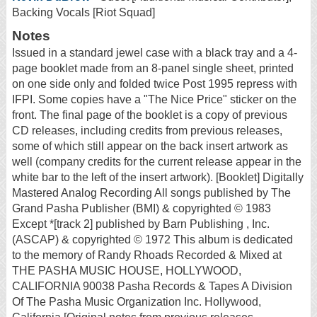
Backing Vocals [Riot Squad]
Notes
Issued in a standard jewel case with a black tray and a 4-
page booklet made from an 8-panel single sheet, printed
on one side only and folded twice Post 1995 repress with
IFPI. Some copies have a "The Nice Price" sticker on the
front. The final page of the booklet is a copy of previous
CD releases, including credits from previous releases,
some of which still appear on the back insert artwork as
well (company credits for the current release appear in the
white bar to the left of the insert artwork). [Booklet] Digitally
Mastered Analog Recording All songs published by The
Grand Pasha Publisher (BMI) & copyrighted © 1983
Except *[track 2] published by Barn Publishing , Inc.
(ASCAP) & copyrighted © 1972 This album is dedicated
to the memory of Randy Rhoads Recorded & Mixed at
THE PASHA MUSIC HOUSE, HOLLYWOOD,
CALIFORNIA 90038 Pasha Records & Tapes A Division
Of The Pasha Music Organization Inc. Hollywood,