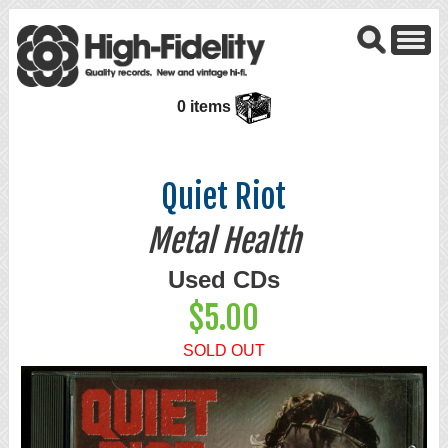
0 items
Quiet Riot
Metal Health
Used CDs
$5.00
SOLD OUT