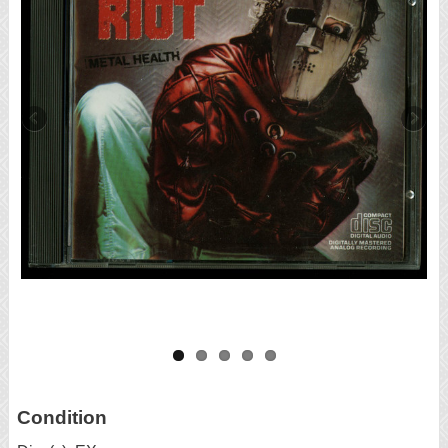
Condition