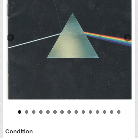
Condition