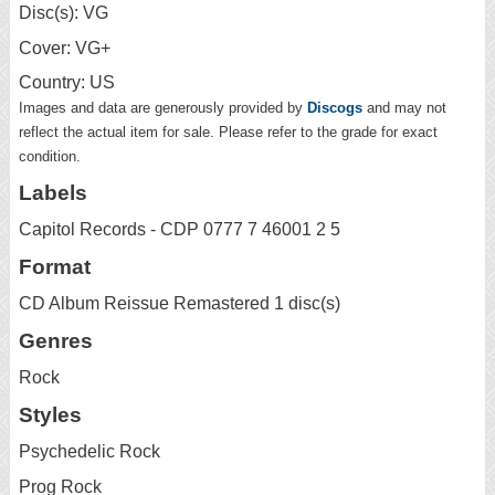
Disc(s): VG
Cover: VG+
Country: US
Images and data are generously provided by
Discogs
and may not
reflect the actual item for sale. Please refer to the grade for exact
condition.
Labels
Capitol Records - CDP 0777 7 46001 2 5
Format
CD Album Reissue Remastered 1 disc(s)
Genres
Rock
Styles
Psychedelic Rock
Prog Rock