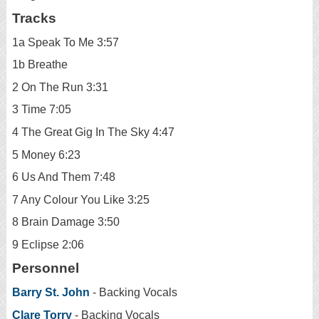
Tracks
1a Speak To Me 3:57
1b Breathe
2 On The Run 3:31
3 Time 7:05
4 The Great Gig In The Sky 4:47
5 Money 6:23
6 Us And Them 7:48
7 Any Colour You Like 3:25
8 Brain Damage 3:50
9 Eclipse 2:06
Personnel
Barry St. John
- Backing Vocals
Clare Torry
- Backing Vocals