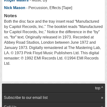
Roger Waters
- Music By
Nick Mason
- Percussion, Effects [Tape]
Notes
Both the disc face and the tray insert read “Manufactured
by Capitol Records, Inc." The booklet reads “Manufactured
for Capitol Records, Inc." Notice the difference in the “by”
vs. “for” text. Originally released in 1973. Recorded at
Abbey Road Studios, London between June 1972 and
January 1973. Digitally remastered at The Mastering Lab,
LA. © 1973 Pink Floyd Music Publishers Ltd. This digital
remaster: ℗ 1992 EMI Records Ltd. ©1994 EMI Records
Ltd.
top ^
Subscribe to our email list