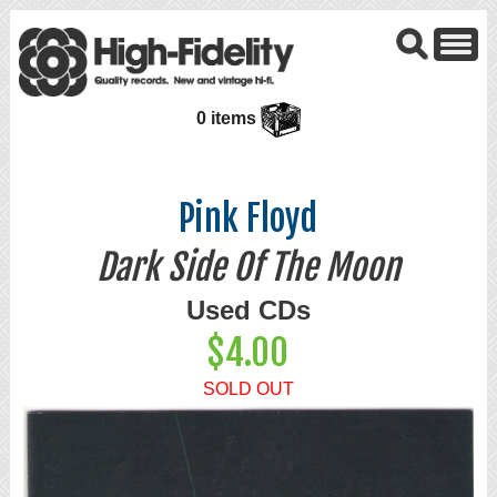
0 items
Pink Floyd
Dark Side Of The Moon
Used CDs
$4.00
SOLD OUT