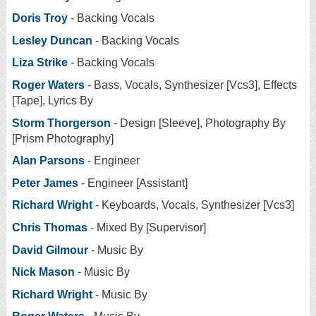
Doris Troy
- Backing Vocals
Lesley Duncan
- Backing Vocals
Liza Strike
- Backing Vocals
Roger Waters
- Bass, Vocals, Synthesizer [Vcs3], Effects
[Tape], Lyrics By
Storm Thorgerson
- Design [Sleeve], Photography By
[Prism Photography]
Alan Parsons
- Engineer
Peter James
- Engineer [Assistant]
Richard Wright
- Keyboards, Vocals, Synthesizer [Vcs3]
Chris Thomas
- Mixed By [Supervisor]
David Gilmour
- Music By
Nick Mason
- Music By
Richard Wright
- Music By