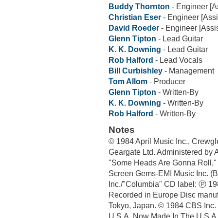
Buddy Thornton
- Engineer [As
Christian Eser
- Engineer [Assi
David Roeder
- Engineer [Assis
Glenn Tipton
- Lead Guitar
K. K. Downing
- Lead Guitar
Rob Halford
- Lead Vocals
Bill Curbishley
- Management
Tom Allom
- Producer
Glenn Tipton
- Written-By
K. K. Downing
- Written-By
Rob Halford
- Written-By
Notes
© 1984 April Music Inc., Crewgl
Geargate Ltd. Administered by 
"Some Heads Are Gonna Roll," w
Screen Gems-EMI Music Inc. (B
Inc./"Columbia" CD label: Ⓟ 19
Recorded in Europe Disc manuf
Tokyo, Japan. © 1984 CBS Inc. 
U.S.A. Now Made In The U.S.A