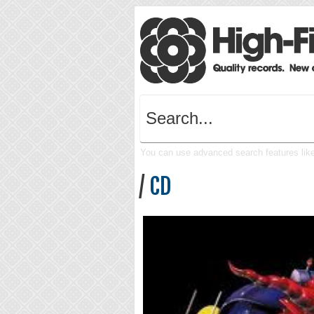
You can use advanced search features like 
/
CD