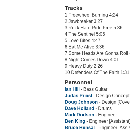
Tracks
1 Freewheel Burning 4:24
2 Jawbreaker 3:27
3 Rock Hard Ride Free 5:36
4 The Sentinel 5:06
5 Love Bites 4:47
6 Eat Me Alive 3:36
7 Some Heads Are Gonna Roll 
8 Night Comes Down 4:01
9 Heavy Duty 2:26
10 Defenders Of The Faith 1:31
Personnel
Ian Hill
- Bass Guitar
Judas Priest
- Design Concept
Doug Johnson
- Design [Cove
Dave Holland
- Drums
Mark Dodson
- Engineer
Ben King
- Engineer [Assistant
Bruce Hensal
- Engineer [Assis