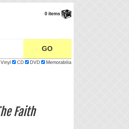
0 items
Vinyl
CD
DVD
Memorabilia
he Faith