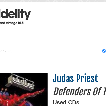
"" + - ().
Judas Priest
Defenders Of T
Used CDs