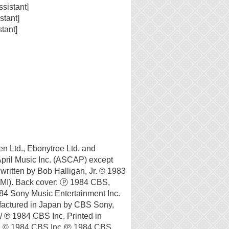
sistant]
stant]
tant]
en Ltd., Ebonytree Ltd. and
April Music Inc. (ASCAP) except
ritten by Bob Halligan, Jr. © 1983
MI). Back cover: Ⓟ 1984 CBS,
84 Sony Music Entertainment Inc.
actured in Japan by CBS Sony,
/ ℗ 1984 CBS Inc. Printed in
. © 1984 CBS Inc./℗ 1984 CBS