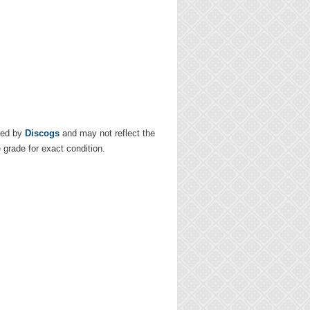
ded by
Discogs
and may not reflect the
e grade for exact condition.