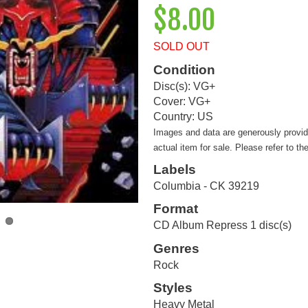
$8.00
SOLD OUT
Condition
Disc(s): VG+
Cover: VG+
Country: US
Images and data are generously provi
actual item for sale. Please refer to th
Labels
Columbia - CK 39219
Format
CD Album Repress 1 disc(s)
Genres
Rock
Styles
Heavy Metal