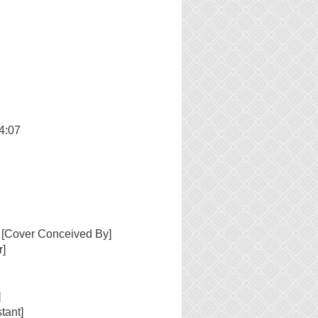
4:07
 [Cover Conceived By]
r]
]
tant]