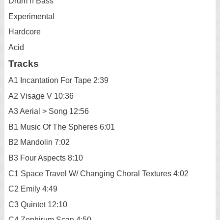
Drum n Bass
Experimental
Hardcore
Acid
Tracks
A1 Incantation For Tape 2:39
A2 Visage V 10:36
A3 Aerial > Song 12:56
B1 Music Of The Spheres 6:01
B2 Mandolin 7:02
B3 Four Aspects 8:10
C1 Space Travel W/ Changing Choral Textures 4:02
C2 Emily 4:49
C3 Quintet 12:10
C4 Zephirum Scan 4:50