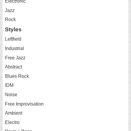
Electronic
Jazz
Rock
Styles
Leftfield
Industrial
Free Jazz
Abstract
Blues Rock
IDM
Noise
Free Improvisation
Ambient
Electro