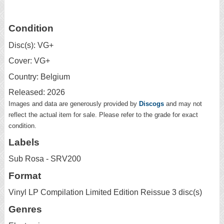
Condition
Disc(s): VG+
Cover: VG+
Country: Belgium
Released: 2026
Images and data are generously provided by
Discogs
and may not
reflect the actual item for sale. Please refer to the grade for exact
condition.
Labels
Sub Rosa - SRV200
Format
Vinyl LP Compilation Limited Edition Reissue 3 disc(s)
Genres