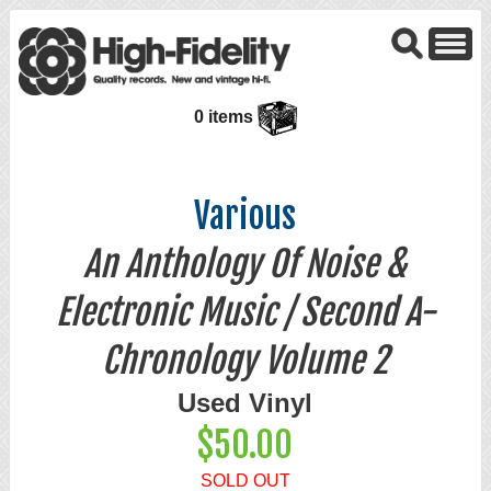
0 items
Various
An Anthology Of Noise &
Electronic Music / Second A-
Chronology Volume 2
Used Vinyl
$50.00
SOLD OUT