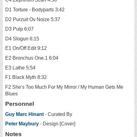
D1 Torture - Bodyparts 3:42
D2 Purzuit Ov Noize 5:37
D3 Pulp 6:07
D4 Slogun 6:15
E1 On/Off Edit 9:12
E2 Bronchus One.1 6:04
E3 Lathe 5:54
F1 Black Myth 8:32
F2 She's Too Much For My Mirror / My Human Gets Me
Blues
Personnel
Guy Marc Hinant
- Curated By
Peter Maybury
- Design [Cover]
Notes