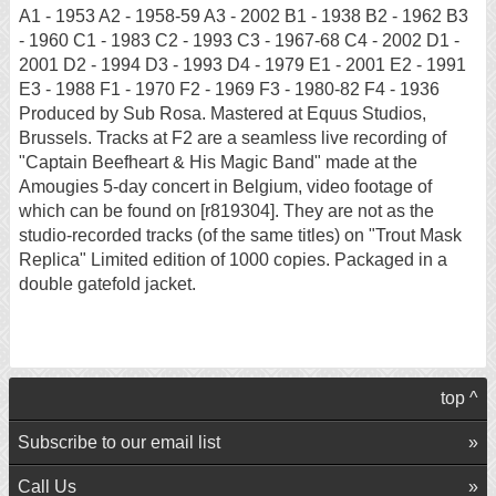
A1 - 1953 A2 - 1958-59 A3 - 2002 B1 - 1938 B2 - 1962 B3
- 1960 C1 - 1983 C2 - 1993 C3 - 1967-68 C4 - 2002 D1 -
2001 D2 - 1994 D3 - 1993 D4 - 1979 E1 - 2001 E2 - 1991
E3 - 1988 F1 - 1970 F2 - 1969 F3 - 1980-82 F4 - 1936
Produced by Sub Rosa. Mastered at Equus Studios,
Brussels. Tracks at F2 are a seamless live recording of
"Captain Beefheart & His Magic Band" made at the
Amougies 5-day concert in Belgium, video footage of
which can be found on [r819304]. They are not as the
studio-recorded tracks (of the same titles) on "Trout Mask
Replica" Limited edition of 1000 copies. Packaged in a
double gatefold jacket.
top ^
Subscribe to our email list
Call Us