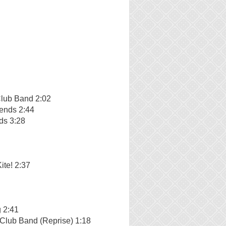
Club Band 2:02
iends 2:44
ds 3:28
ite! 2:37
 2:41
 Club Band (Reprise) 1:18