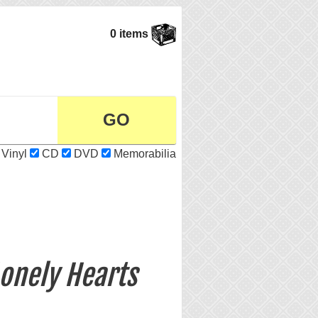
0 items
Vinyl
CD
DVD
Memorabilia
Lonely Hearts