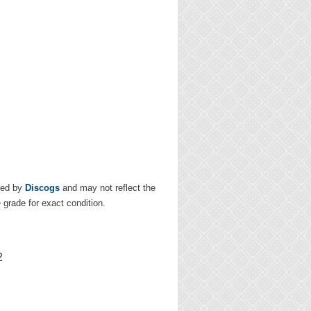
ded by
Discogs
and may not reflect the
e grade for exact condition.
2