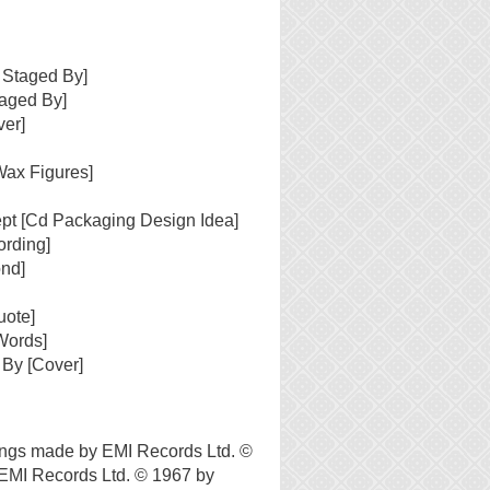
 Staged By]
taged By]
ver]
Wax Figures]
pt [Cd Packaging Design Idea]
ording]
ond]
uote]
Words]
 By [Cover]
ngs made by EMI Records Ltd. ©
EMI Records Ltd. © 1967 by