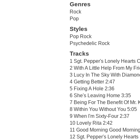
Genres
Rock
Pop
Styles
Pop Rock
Psychedelic Rock
Tracks
1 Sgt. Pepper's Lonely Hearts 
2 With A Little Help From My Fr
3 Lucy In The Sky With Diamon
4 Getting Better 2:47
5 Fixing A Hole 2:36
6 She's Leaving Home 3:35
7 Being For The Benefit Of Mr. K
8 Within You Without You 5:05
9 When I'm Sixty-Four 2:37
10 Lovely Rita 2:42
11 Good Morning Good Morning
12 Sgt. Pepper's Lonely Hearts