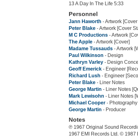
13 A Day In The Life 5:33
Personnel
Jann Haworth
- Artwork [Cover
Peter Blake
- Artwork [Cover S
M C Productions
- Artwork [Co
The Apple
- Artwork [Cover]
Madame Tussauds
- Artwork [
Paul Wilkinson
- Design
Kathryn Varley
- Design Conce
Geoff Emerick
- Engineer [Rec
Richard Lush
- Engineer [Sec
Peter Blake
- Liner Notes
George Martin
- Liner Notes [Q
Mark Lewisohn
- Liner Notes [
Michael Cooper
- Photography
George Martin
- Producer
Notes
℗ 1967 Original Sound Recordi
1967 EMI Records Ltd. © 1987 