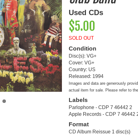
Used CDs
$5.00
SOLD OUT
Condition
Disc(s): VG+
Cover: VG+
Country: US
Released: 1994
Images and data are generously provi
actual item for sale. Please refer to th
Labels
Parlophone - CDP 7 46442 2
Apple Records - CDP 7 46442 
Format
CD Album Reissue 1 disc(s)