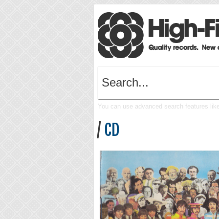
You can use advanced search features like 
/
CD