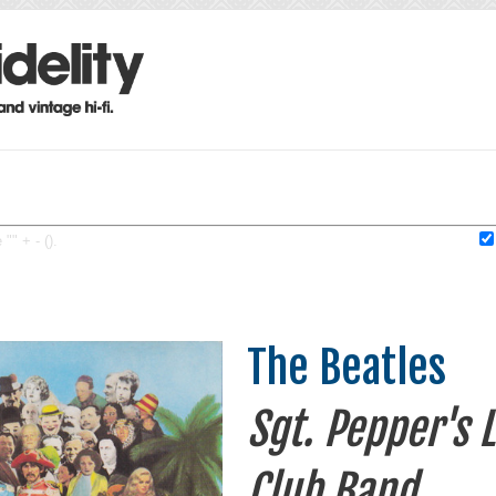
"" + - ().
The Beatles
Sgt. Pepper's 
Club Band