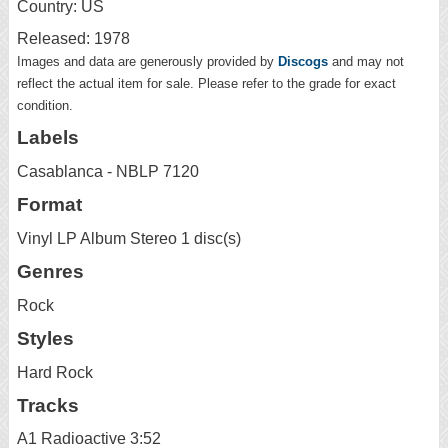
Country: US
Released: 1978
Images and data are generously provided by
Discogs
and may not
reflect the actual item for sale. Please refer to the grade for exact
condition.
Labels
Casablanca - NBLP 7120
Format
Vinyl LP Album Stereo 1 disc(s)
Genres
Rock
Styles
Hard Rock
Tracks
A1 Radioactive 3:52