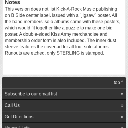
Notes
This version does not list Kick-A-Rock Music publishing
on B Side center label. Issued with a "jigsaw" poster. All
the band members' solo albums came with these posters,
which would fit together like a puzzle to make one big
poster. A double-sided Kiss Army merchandise and
membership order form is also included. The inner dust
sleeve features the cover art for all four solo albums.
Runouts are etched, only STERLING is stamped.
top ^
Subscribe to our email list
Call Us
Get Directions