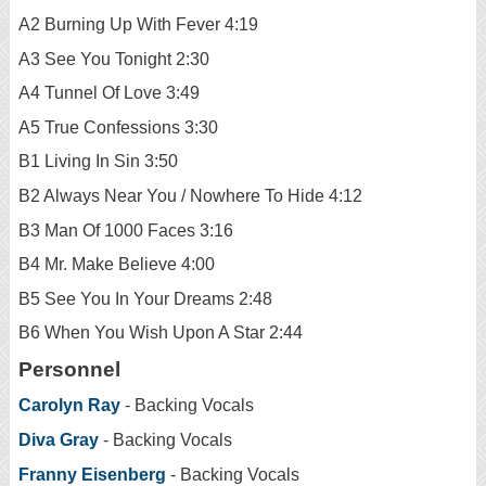
A2 Burning Up With Fever 4:19
A3 See You Tonight 2:30
A4 Tunnel Of Love 3:49
A5 True Confessions 3:30
B1 Living In Sin 3:50
B2 Always Near You / Nowhere To Hide 4:12
B3 Man Of 1000 Faces 3:16
B4 Mr. Make Believe 4:00
B5 See You In Your Dreams 2:48
B6 When You Wish Upon A Star 2:44
Personnel
Carolyn Ray
- Backing Vocals
Diva Gray
- Backing Vocals
Franny Eisenberg
- Backing Vocals