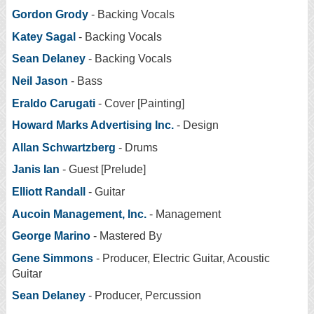
Gordon Grody
- Backing Vocals
Katey Sagal
- Backing Vocals
Sean Delaney
- Backing Vocals
Neil Jason
- Bass
Eraldo Carugati
- Cover [Painting]
Howard Marks Advertising Inc.
- Design
Allan Schwartzberg
- Drums
Janis Ian
- Guest [Prelude]
Elliott Randall
- Guitar
Aucoin Management, Inc.
- Management
George Marino
- Mastered By
Gene Simmons
- Producer, Electric Guitar, Acoustic
Guitar
Sean Delaney
- Producer, Percussion