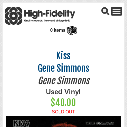
0 items
Kiss
Gene Simmons
Gene Simmons
Used Vinyl
$40.00
SOLD OUT