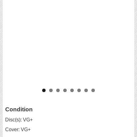
Condition
Disc(s): VG+
Cover: VG+