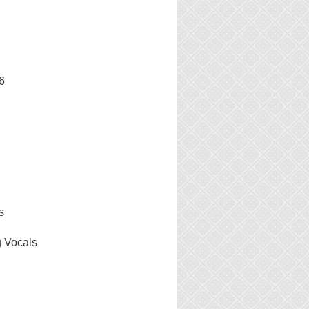
6
s
g Vocals