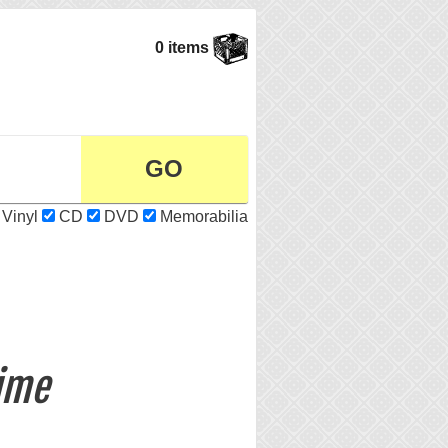
0 items
Vinyl
CD
DVD
Memorabilia
ime