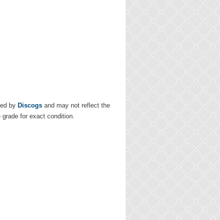
ded by
Discogs
and may not reflect the
e grade for exact condition.