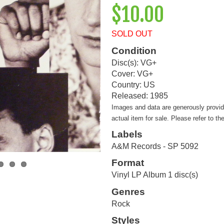
$10.00
SOLD OUT
Condition
Disc(s): VG+
Cover: VG+
Country: US
Released: 1985
Images and data are generously provi
actual item for sale. Please refer to th
Labels
A&M Records - SP 5092
Format
Vinyl LP Album 1 disc(s)
Genres
Rock
Styles