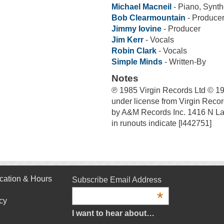
Michael Macneil
- Piano, Synth
Bob Clearmountain
- Produce
Jimmy Iovine
- Producer
Jim Kerr
- Vocals
Robin Clark
- Vocals
Simple Minds
- Written-By
Notes
℗ 1985 Virgin Records Ltd © 19
under license from Virgin Recor
by A&M Records Inc. 1416 N La
in runouts indicate [l442751]
cation & Hours
Subscribe Email Address
*
cy
I want to hear about…