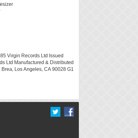
esizer
r
85 Virgin Records Ltd Issued
ds Ltd Manufactured & Distributed
 Brea, Los Angeles, CA 90028 G1