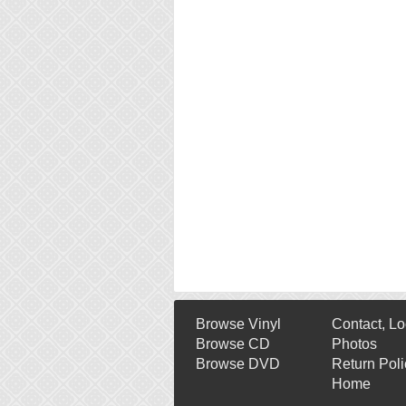
Browse Vinyl
Contact, Lo
Browse CD
Photos
Browse DVD
Return Poli
Home