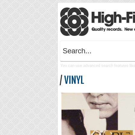
You can use advanced search features like 
/
VINYL