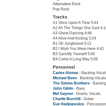
Alternative Rock
Pop Rock
Tracks
A1 Once Upon A Time 5:44
A2 All The Things She Said 4:1
A3 Ghost Dancing 4:46
A4 Alive And Kicking 5:24
B1 Oh Jungleland 5:12
B2 I Wish You Were Here 4:42
B3 Sanctify Yourself 5:00
B4 Come A Long Way 5:08
Personnel
Carlos Alomar
- Backing Vocal
Michael Been
- Backing Vocals
The Simms Brothers
- Backin
John Giblin
- Bass
Mel Gaynor
- Drums, Vocals
Charlie Burchill
- Guitar
Sue Hadjopoulos
- Percussion