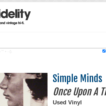
"" + - ().
Simple Minds
Once Upon A T
Used Vinyl