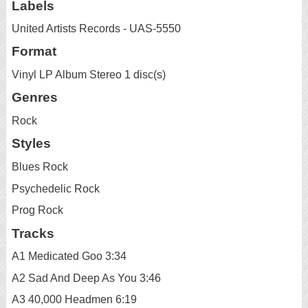
Labels
United Artists Records - UAS-5550
Format
Vinyl LP Album Stereo 1 disc(s)
Genres
Rock
Styles
Blues Rock
Psychedelic Rock
Prog Rock
Tracks
A1 Medicated Goo 3:34
A2 Sad And Deep As You 3:46
A3 40,000 Headmen 6:19