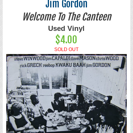
Jim Gordon
Welcome To The Canteen
Used Vinyl
$4.00
SOLD OUT