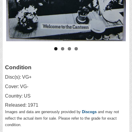
Condition
Disc(s): VG+
Cover: VG-
Country: US
Released: 1971
Images and data are generously provided by
Discogs
and may not
reflect the actual item for sale. Please refer to the grade for exact
condition.