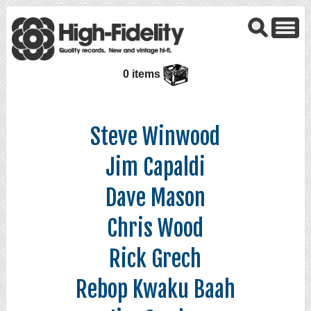
0 items
Steve Winwood
Jim Capaldi
Dave Mason
Chris Wood
Rick Grech
Rebop Kwaku Baah