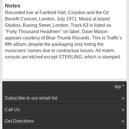
Notes
Recorded live at Fairfield Hall, Croydon and the Oz
Benefit Concert, London, July 1971. Mixed at Island
Studios, Basing Street, London. Track A3 is listed as
"Forty Thousand Headmen" on label. Dave Mason
appears courtesy of Blue Thumb Records. This is Traffic's
fifth album, despite the packaging only listing the
musicians' names due to contractual issues. All matrix
runouts are etched except STERLING, which is stamped.
top ^
Subscribe to our email list
Call Us
Get Directions