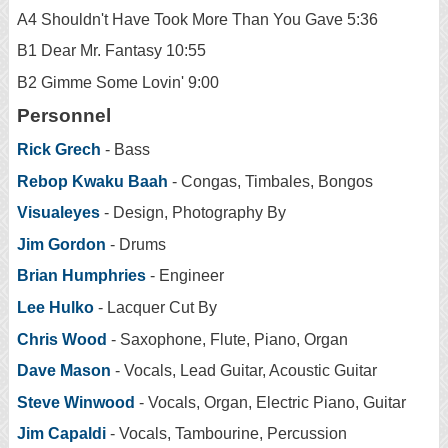
A4 Shouldn't Have Took More Than You Gave 5:36
B1 Dear Mr. Fantasy 10:55
B2 Gimme Some Lovin' 9:00
Personnel
Rick Grech
- Bass
Rebop Kwaku Baah
- Congas, Timbales, Bongos
Visualeyes
- Design, Photography By
Jim Gordon
- Drums
Brian Humphries
- Engineer
Lee Hulko
- Lacquer Cut By
Chris Wood
- Saxophone, Flute, Piano, Organ
Dave Mason
- Vocals, Lead Guitar, Acoustic Guitar
Steve Winwood
- Vocals, Organ, Electric Piano, Guitar
Jim Capaldi
- Vocals, Tambourine, Percussion