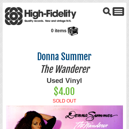
0 items
Donna Summer
The Wanderer
Used Vinyl
$4.00
SOLD OUT