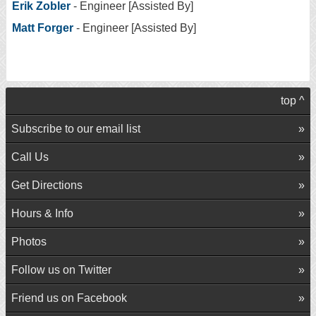
Erik Zobler
- Engineer [Assisted By]
Matt Forger
- Engineer [Assisted By]
top ^
Subscribe to our email list
Call Us
Get Directions
Hours & Info
Photos
Follow us on Twitter
Friend us on Facebook