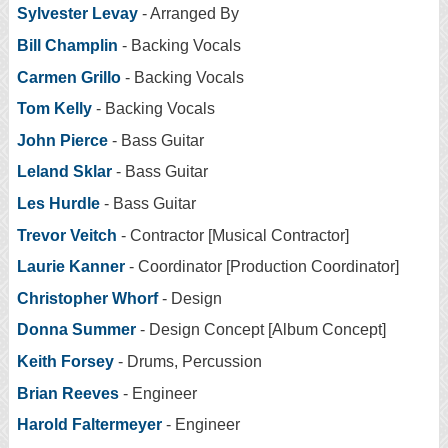
Sylvester Levay
- Arranged By
Bill Champlin
- Backing Vocals
Carmen Grillo
- Backing Vocals
Tom Kelly
- Backing Vocals
John Pierce
- Bass Guitar
Leland Sklar
- Bass Guitar
Les Hurdle
- Bass Guitar
Trevor Veitch
- Contractor [Musical Contractor]
Laurie Kanner
- Coordinator [Production Coordinator]
Christopher Whorf
- Design
Donna Summer
- Design Concept [Album Concept]
Keith Forsey
- Drums, Percussion
Brian Reeves
- Engineer
Harold Faltermeyer
- Engineer