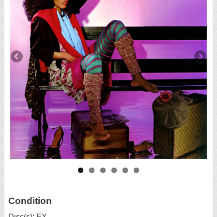
Condition
Disc(s): EX