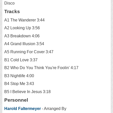
Disco
Tracks
A1 The Wanderer 3:44
A2 Looking Up 3:56
A3 Breakdown 4:06
A4 Grand Illusion 3:54
A5 Running For Cover 3:47
B1 Cold Love 3:37
B2 Who Do You Think You're Foolin' 4:17
B3 Nightlife 4:00
B4 Stop Me 3:43
B5 I Believe In Jesus 3:18
Personnel
Harold Faltermeyer
- Arranged By