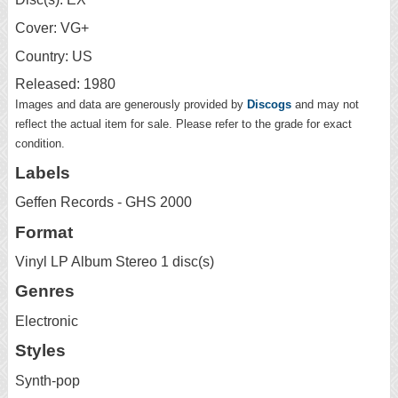
Cover: VG+
Country: US
Released: 1980
Images and data are generously provided by
Discogs
and may not
reflect the actual item for sale. Please refer to the grade for exact
condition.
Labels
Geffen Records - GHS 2000
Format
Vinyl LP Album Stereo 1 disc(s)
Genres
Electronic
Styles
Synth-pop