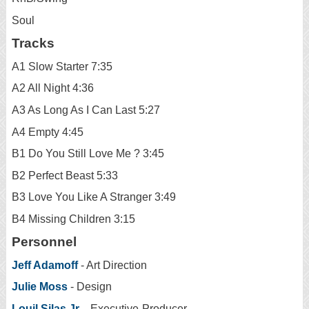
Soul
Tracks
A1 Slow Starter 7:35
A2 All Night 4:36
A3 As Long As I Can Last 5:27
A4 Empty 4:45
B1 Do You Still Love Me ? 3:45
B2 Perfect Beast 5:33
B3 Love You Like A Stranger 3:49
B4 Missing Children 3:15
Personnel
Jeff Adamoff
- Art Direction
Julie Moss
- Design
Louil Silas Jr.
- Executive-Producer