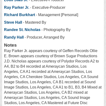
Ray Parker Jr.
- Executive-Producer
Richard Burkhart
- Management [Personal]
Steve Hall
- Mastered By
Randee St. Nicholas
- Photography By
Randy Hall
- Producer, Arranged By
Notes
Ray Parker Jr. appears courtesy of Geffen Records Ollie
E. Brown appears courtesy of Brown Sugar Productions
J.D. Nicholas appears courtesy of Polydor Records A2 to
A4, B2 to B4 recorded at Ameraycan Studios, Los
Angeles, CA A1 recorded at Ameraycan Studios, Los
Angeles, CA Cherokee Studios, Los Angeles, CA Sound
Image Studios, Los Angeles, CA B1 recorded at Sound
Image Studios, Los Angeles, CA A1 to B1, B3, B4 Mixed at
Ameraycan Studios, Los Angeles, CA B2 mixed at
Ameraycan Studios, Los Angeles, CA Sound Image
Studios, Los Angeles, CA Mastered at Future Disc