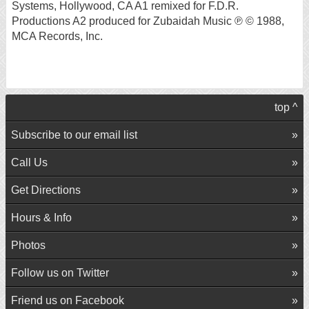
Systems, Hollywood, CA A1 remixed for F.D.R.
Productions A2 produced for Zubaidah Music ℗ © 1988,
MCA Records, Inc.
top ^
Subscribe to our email list
Call Us
Get Directions
Hours & Info
Photos
Follow us on Twitter
Friend us on Facebook