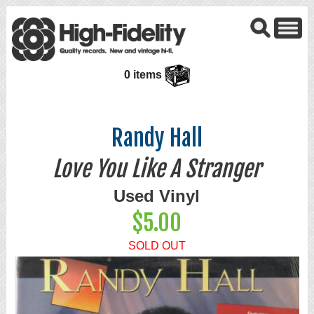
0 items
Randy Hall
Love You Like A Stranger
Used Vinyl
$5.00
SOLD OUT