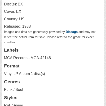
Disc(s): EX
Cover: EX
Country: US
Released: 1988
Images and data are generously provided by
Discogs
and may not
reflect the actual item for sale. Please refer to the grade for exact
condition.
Labels
MCA Records - MCA-42148
Format
Vinyl LP Album 1 disc(s)
Genres
Funk / Soul
Styles
RnB/Swing