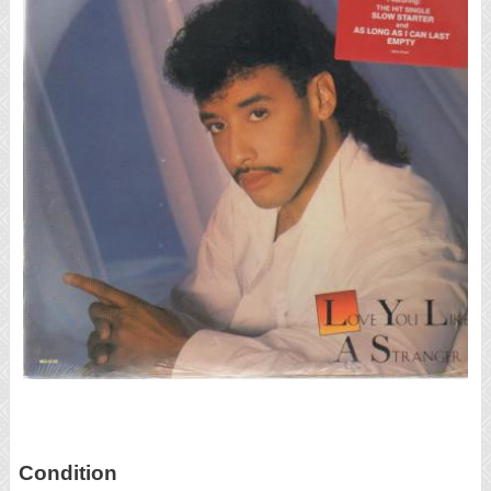
Condition