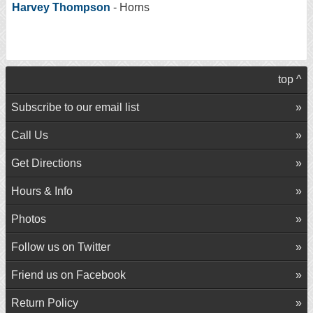
Harvey Thompson
- Horns
top ^
Subscribe to our email list
Call Us
Get Directions
Hours & Info
Photos
Follow us on Twitter
Friend us on Facebook
Return Policy