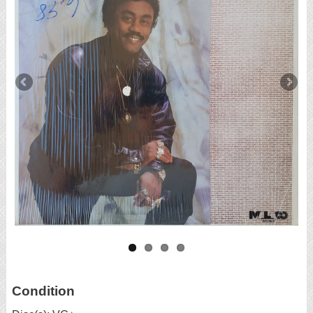
Condition