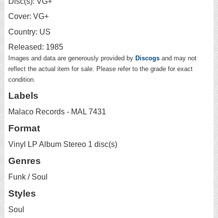
Disc(s): VG+
Cover: VG+
Country: US
Released: 1985
Images and data are generously provided by
Discogs
and may not
reflect the actual item for sale. Please refer to the grade for exact
condition.
Labels
Malaco Records - MAL 7431
Format
Vinyl LP Album Stereo 1 disc(s)
Genres
Funk / Soul
Styles
Soul