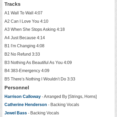
Tracks
A1 Wall To Wall 4:07
A2 Can I Love You 4:10
A3 When She Stops Asking 4:18
A4 Just Because 4:14
B1 I'm Changing 4:08
B2 No Refund 3:33
B3 Nothing As Beautiful As You 4:09
B4 383-Emergency 4:09
B5 There's Nothing I Wouldn't Do 3:33
Personnel
Harrison Calloway
- Arranged By [Strings, Horns]
Catherine Henderson
- Backing Vocals
Jewel Bass
- Backing Vocals