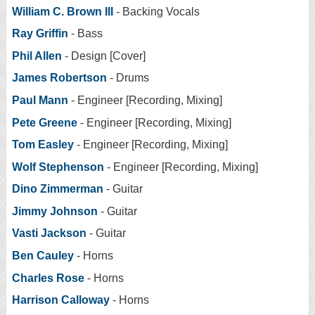
William C. Brown III
- Backing Vocals
Ray Griffin
- Bass
Phil Allen
- Design [Cover]
James Robertson
- Drums
Paul Mann
- Engineer [Recording, Mixing]
Pete Greene
- Engineer [Recording, Mixing]
Tom Easley
- Engineer [Recording, Mixing]
Wolf Stephenson
- Engineer [Recording, Mixing]
Dino Zimmerman
- Guitar
Jimmy Johnson
- Guitar
Vasti Jackson
- Guitar
Ben Cauley
- Horns
Charles Rose
- Horns
Harrison Calloway
- Horns