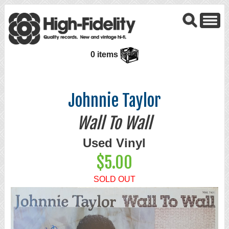
0 items
Johnnie Taylor
Wall To Wall
Used Vinyl
$5.00
SOLD OUT