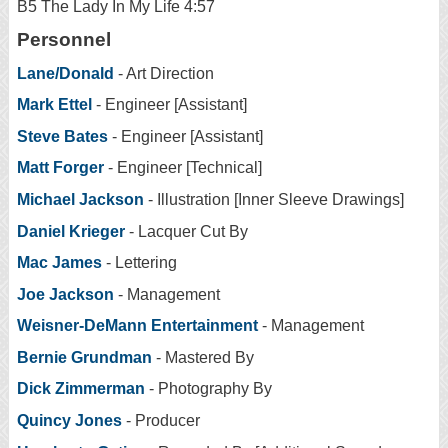
B5 The Lady In My Life 4:57
Personnel
Lane/Donald
- Art Direction
Mark Ettel
- Engineer [Assistant]
Steve Bates
- Engineer [Assistant]
Matt Forger
- Engineer [Technical]
Michael Jackson
- Illustration [Inner Sleeve Drawings]
Daniel Krieger
- Lacquer Cut By
Mac James
- Lettering
Joe Jackson
- Management
Weisner-DeMann Entertainment
- Management
Bernie Grundman
- Mastered By
Dick Zimmerman
- Photography By
Quincy Jones
- Producer