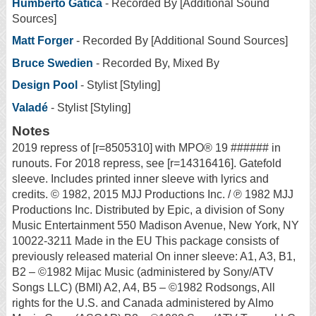
Humberto Gatica
- Recorded By [Additional Sound
Sources]
Matt Forger
- Recorded By [Additional Sound Sources]
Bruce Swedien
- Recorded By, Mixed By
Design Pool
- Stylist [Styling]
Valadé
- Stylist [Styling]
Notes
2019 repress of [r=8505310] with MPO® 19 ###### in
runouts. For 2018 repress, see [r=14316416]. Gatefold
sleeve. Includes printed inner sleeve with lyrics and
credits. © 1982, 2015 MJJ Productions Inc. / ℗ 1982 MJJ
Productions Inc. Distributed by Epic, a division of Sony
Music Entertainment 550 Madison Avenue, New York, NY
10022-3211 Made in the EU This package consists of
previously released material On inner sleeve: A1, A3, B1,
B2 – ©1982 Mijac Music (administered by Sony/ATV
Songs LLC) (BMI) A2, A4, B5 – ©1982 Rodsongs, All
rights for the U.S. and Canada administered by Almo