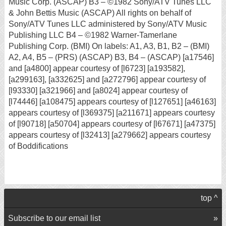
Music Corp. (ASCAP) B3 – ©1982 Sony/ATV Tunes LLC
& John Bettis Music (ASCAP) All rights on behalf of
Sony/ATV Tunes LLC administered by Sony/ATV Music
Publishing LLC B4 – ©1982 Warner-Tamerlane
Publishing Corp. (BMI) On labels: A1, A3, B1, B2 – (BMI)
A2, A4, B5 – (PRS) (ASCAP) B3, B4 – (ASCAP) [a17546]
and [a4800] appear courtesy of [l6723] [a193582],
[a299163], [a332625] and [a272796] appear courtesy of
[l93330] [a321966] and [a8024] appear courtesy of
[l74446] [a108475] appears courtesy of [l127651] [a46163]
appears courtesy of [l369375] [a211671] appears courtesy
of [l90718] [a50704] appears courtesy of [l67671] [a47375]
appears courtesy of [l32413] [a279662] appears courtesy
of Boddifications
top ^
Subscribe to our email list