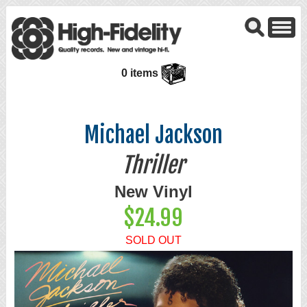
0 items
Michael Jackson
Thriller
New Vinyl
$24.99
SOLD OUT