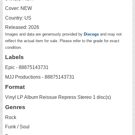
Cover: NEW
Country: US
Released: 2026
Images and data are generously provided by
Discogs
and may not
reflect the actual item for sale. Please refer to the grade for exact
condition.
Labels
Epic - 88875143731
MJJ Productions - 88875143731
Format
Vinyl LP Album Reissue Repress Stereo 1 disc(s)
Genres
Rock
Funk / Soul