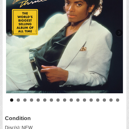
Condition
Disc(s): NEW