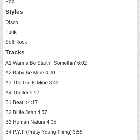
Pop
Styles
Disco
Funk
Soft Rock
Tracks
A1 Wanna Be Startin' Somethin' 6:02
A2 Baby Be Mine 4:20
A3 The Girl Is Mine 3:42
A4 Thriller 5:57
B1 Beat It 4:17
B2 Billie Jean 4:57
B3 Human Nature 4:05
B4 P.Y.T. (Pretty Young Thing) 3:58