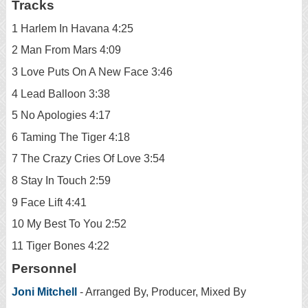
Tracks
1 Harlem In Havana 4:25
2 Man From Mars 4:09
3 Love Puts On A New Face 3:46
4 Lead Balloon 3:38
5 No Apologies 4:17
6 Taming The Tiger 4:18
7 The Crazy Cries Of Love 3:54
8 Stay In Touch 2:59
9 Face Lift 4:41
10 My Best To You 2:52
11 Tiger Bones 4:22
Personnel
Joni Mitchell
- Arranged By, Producer, Mixed By