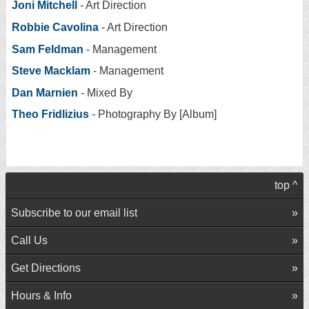
Joni Mitchell
- Art Direction
Robbie Cavolina
- Art Direction
Sam Feldman
- Management
Steve Macklam
- Management
Dan Marnien
- Mixed By
Theo Fridlizius
- Photography By [Album]
top ^
Subscribe to our email list
Call Us
Get Directions
Hours & Info