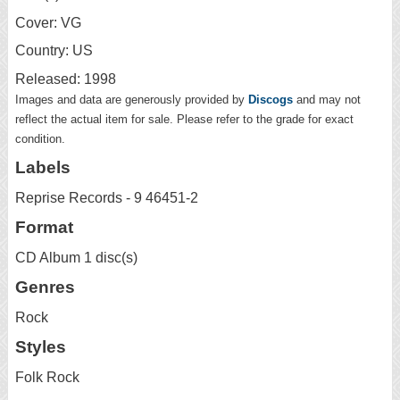
Cover: VG
Country: US
Released: 1998
Images and data are generously provided by
Discogs
and may not
reflect the actual item for sale. Please refer to the grade for exact
condition.
Labels
Reprise Records - 9 46451-2
Format
CD Album 1 disc(s)
Genres
Rock
Styles
Folk Rock