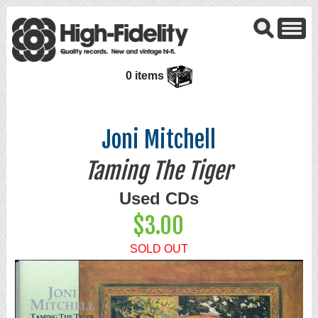
0 items
Joni Mitchell
Taming The Tiger
Used CDs
$3.00
SOLD OUT