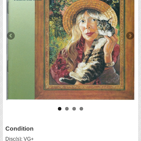
Condition
Disc(s): VG+