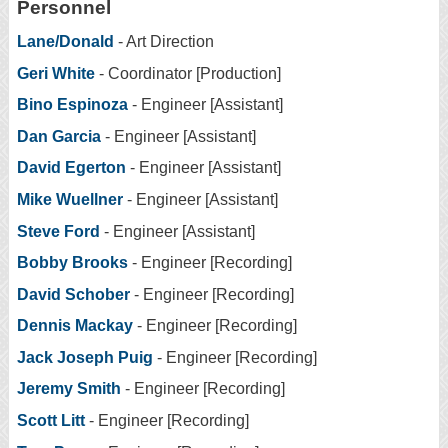
Personnel
Lane/Donald
- Art Direction
Geri White
- Coordinator [Production]
Bino Espinoza
- Engineer [Assistant]
Dan Garcia
- Engineer [Assistant]
David Egerton
- Engineer [Assistant]
Mike Wuellner
- Engineer [Assistant]
Steve Ford
- Engineer [Assistant]
Bobby Brooks
- Engineer [Recording]
David Schober
- Engineer [Recording]
Dennis Mackay
- Engineer [Recording]
Jack Joseph Puig
- Engineer [Recording]
Jeremy Smith
- Engineer [Recording]
Scott Litt
- Engineer [Recording]