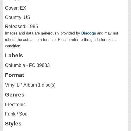
Cover: EX
Country: US
Released: 1985
Images and data are generously provided by
Discogs
and may not
reflect the actual item for sale. Please refer to the grade for exact
condition.
Labels
Columbia - FC 39883
Format
Vinyl LP Album 1 disc(s)
Genres
Electronic
Funk / Soul
Styles