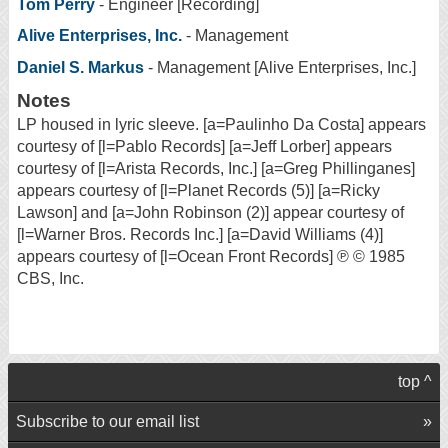
Tom Perry
- Engineer [Recording]
Alive Enterprises, Inc.
- Management
Daniel S. Markus
- Management [Alive Enterprises, Inc.]
Notes
LP housed in lyric sleeve. [a=Paulinho Da Costa] appears
courtesy of [l=Pablo Records] [a=Jeff Lorber] appears
courtesy of [l=Arista Records, Inc.] [a=Greg Phillinganes]
appears courtesy of [l=Planet Records (5)] [a=Ricky
Lawson] and [a=John Robinson (2)] appear courtesy of
[l=Warner Bros. Records Inc.] [a=David Williams (4)]
appears courtesy of [l=Ocean Front Records] ℗ © 1985
CBS, Inc.
top ^
Subscribe to our email list