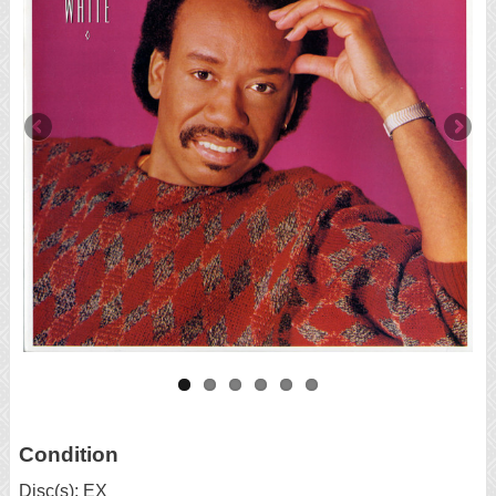
Condition
Disc(s): EX