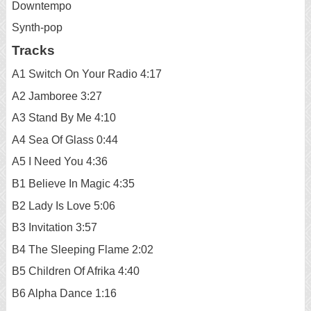
Downtempo
Synth-pop
Tracks
A1 Switch On Your Radio 4:17
A2 Jamboree 3:27
A3 Stand By Me 4:10
A4 Sea Of Glass 0:44
A5 I Need You 4:36
B1 Believe In Magic 4:35
B2 Lady Is Love 5:06
B3 Invitation 3:57
B4 The Sleeping Flame 2:02
B5 Children Of Afrika 4:40
B6 Alpha Dance 1:16