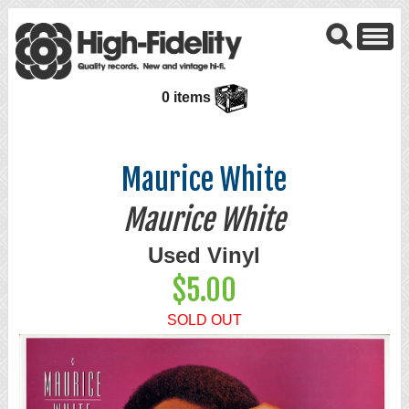
0 items
Maurice White
Maurice White
Used Vinyl
$5.00
SOLD OUT