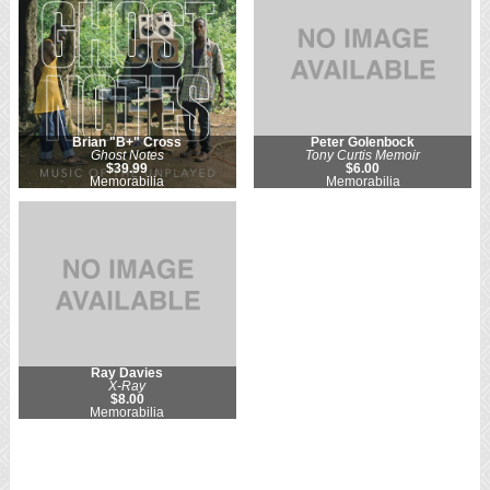
Brian "B+" Cross
Peter Golenbock
Ghost Notes
Tony Curtis Memoir
$39.99
$6.00
Memorabilia
Memorabilia
Ray Davies
X-Ray
$8.00
Memorabilia