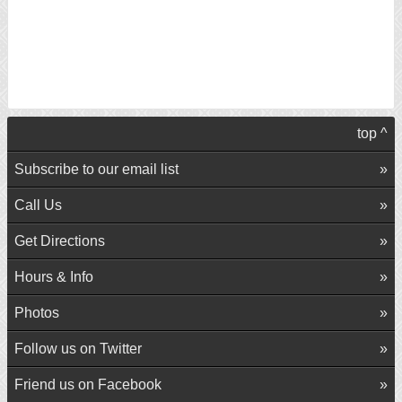
top ^
Subscribe to our email list
Call Us
Get Directions
Hours & Info
Photos
Follow us on Twitter
Friend us on Facebook