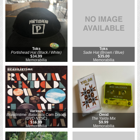
Toks
Toks
Portishead Hat (Black / White)
Sade Hat (Brown / Blue)
$34.99
$35.00
Memorabilia
Memorabilia
Various
Brasilintime: Batucada Com Discos
Omid
(DVD NTSC)
The Yalda Mix
$16.99
$9.99
Memorabilia
Memorabilia