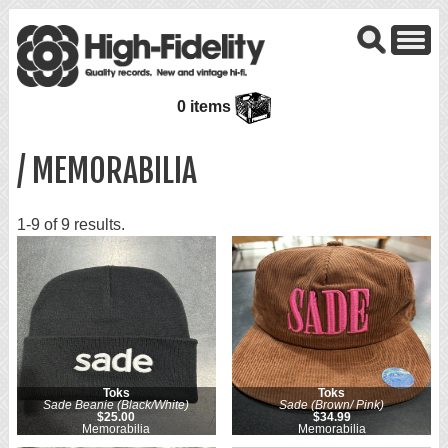
0 items
/ MEMORABILIA
1-9 of 9 results.
Toks
Toks
Sade Beanie (Black/White)
Sade (Brown/ Pink)
$25.00
$34.99
Memorabilia
Memorabilia