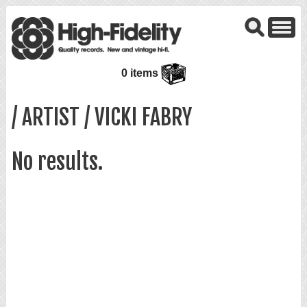
0 items
/ ARTIST / VICKI FABRY
No results.