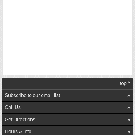
top ^
Subscribe to our email list
Call Us
Get Directions
Hours & Info