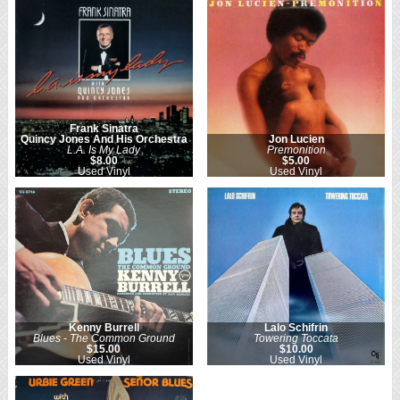
Frank Sinatra
Quincy Jones And His Orchestra
Jon Lucien
L.A. Is My Lady
Premonition
$8.00
$5.00
Used Vinyl
Used Vinyl
Kenny Burrell
Lalo Schifrin
Blues - The Common Ground
Towering Toccata
$15.00
$10.00
Used Vinyl
Used Vinyl