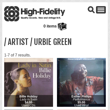
0 items
/ ARTIST / URBIE GREEN
1-7 of 7 results.
Billie Holiday
Esther Phillips
Lady In Satin
Performance
$4.00
$5.00
Used CDs
Used Vinyl