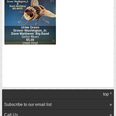
Urbie Green
Grover Washington, Jr.
Dave Matthews' Big Band
Señor Blues
$5.00
Used Vinyl
top ^
Subscribe to our email list
Call Us