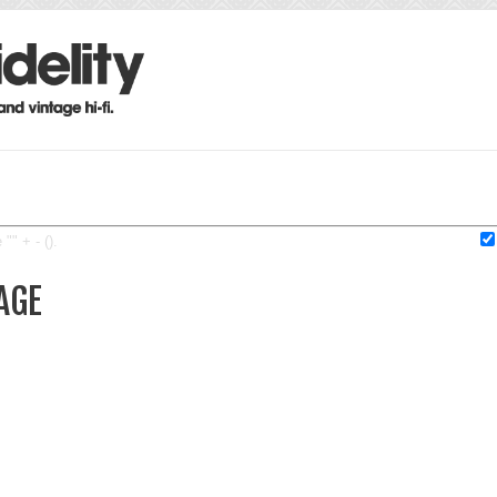
"" + - ().
AGE