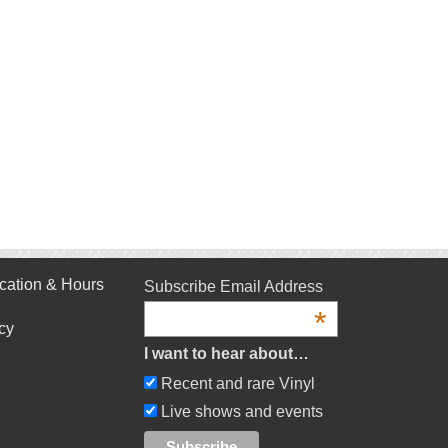
cation & Hours
Subscribe Email Address
*
cy
I want to hear about…
Recent and rare Vinyl
Live shows and events