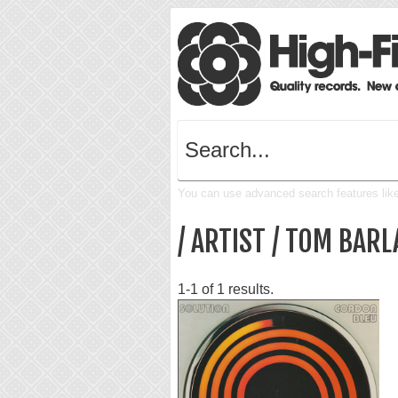
You can use advanced search features like 
/ ARTIST / TOM BARL
1-1 of 1 results.