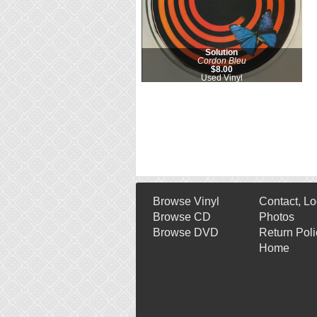
Solution
Cordon Bleu
$8.00
Used Vinyl
Browse Vinyl
Contact, Lo
Browse CD
Photos
Browse DVD
Return Poli
Home