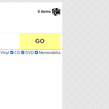
0 items
Vinyl
CD
DVD
Memorabilia