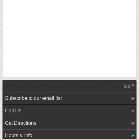
top ^
Subscribe to our email list
Call Us
Get Directions
Hours & Info