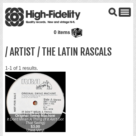
0 items
/ ARTIST / THE LATIN RASCALS
1-1 of 1 results.
Original Swing Machine
It Don't Mean A Thing (If It Ain't Got
That Swing)
$3.00
Used Vinyl