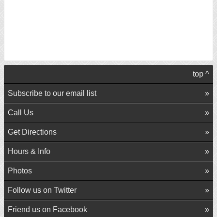
top ^
Subscribe to our email list
Call Us
Get Directions
Hours & Info
Photos
Follow us on Twitter
Friend us on Facebook