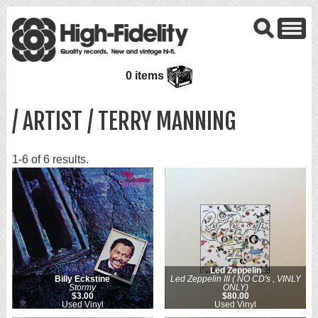
0 items
/ ARTIST / TERRY MANNING
1-6 of 6 results.
Led Zeppelin
Billy Eckstine
Led Zeppelin III ( NO CD's , VINLY
Stormy
ONLY)
$3.00
$80.00
Used Vinyl
Used Vinyl