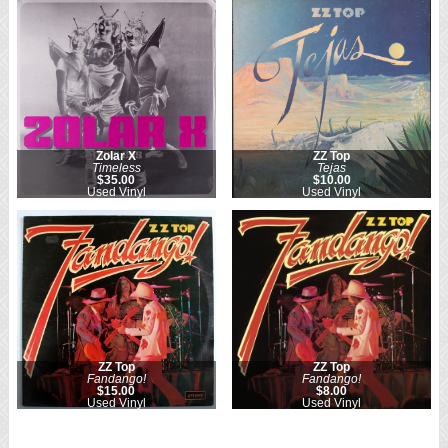
Zolar X
ZZ Top
Timeless
Tejas
$35.00
$10.00
Used Vinyl
Used Vinyl
ZZ Top
ZZ Top
Fandango!
Fandango!
$15.00
$8.00
Used Vinyl
Used Vinyl