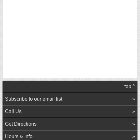
top ^
Subscribe to our email list
Call Us
Get Directions
Hours & Info