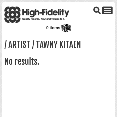
0 items
/ ARTIST / TAWNY KITAEN
No results.