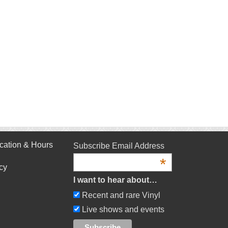
cation & Hours
Subscribe Email Address
*
cy
I want to hear about…
Recent and rare Vinyl
Live shows and events