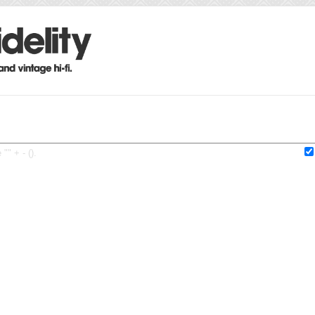
"" + - ().