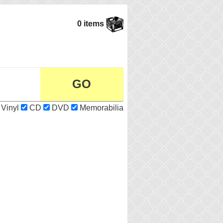
0 items
Vinyl
CD
DVD
Memorabilia