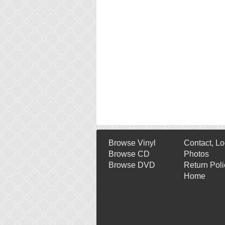
Browse Vinyl
Contact, Lo
Browse CD
Photos
Browse DVD
Return Poli
Home