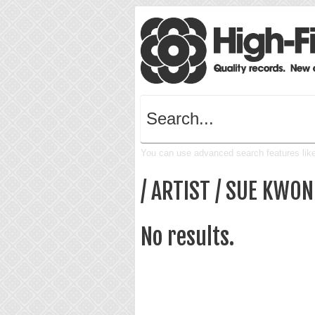
You can use advanced search features like 
/ ARTIST / SUE KWON
No results.