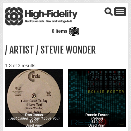
0 items
/ ARTIST / STEVIE WONDER
1-3 of 3 results.
Ron Jonas
Ronnie Foster
I Just Called To Say (I Love You)
Reboot
$5.00
$10.00
Used Vinyl
Used Vinyl