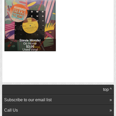
Stevie Wonder
Go Home
$3.00
Used Vinyl
top ^
Subscribe to our email list
Call Us