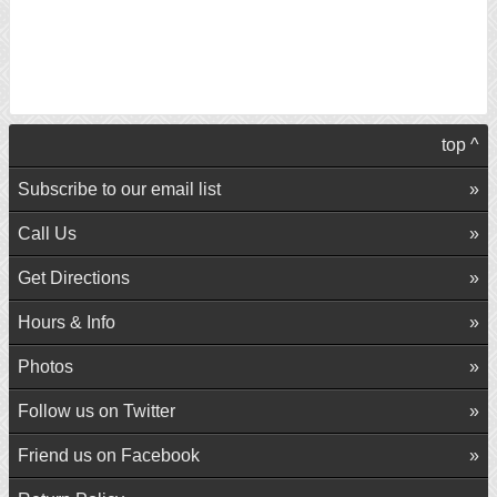
top ^
Subscribe to our email list
Call Us
Get Directions
Hours & Info
Photos
Follow us on Twitter
Friend us on Facebook