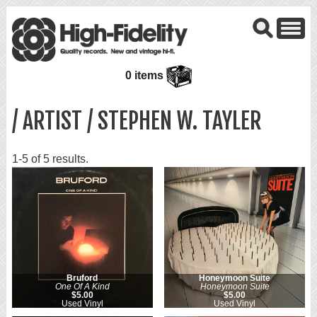
0 items
/ ARTIST / STEPHEN W. TAYLER
1-5 of 5 results.
Bruford
Honeymoon Suite
One Of A Kind
Honeymoon Suite
$5.00
$5.00
Used Vinyl
Used Vinyl