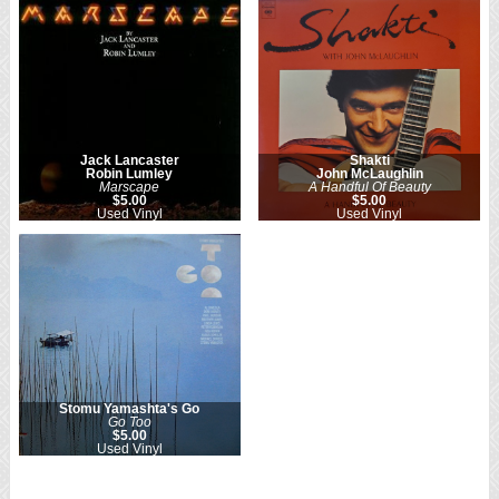
Jack Lancaster
Shakti
Robin Lumley
John McLaughlin
Marscape
A Handful Of Beauty
$5.00
$5.00
Used Vinyl
Used Vinyl
Stomu Yamashta's Go
Go Too
$5.00
Used Vinyl