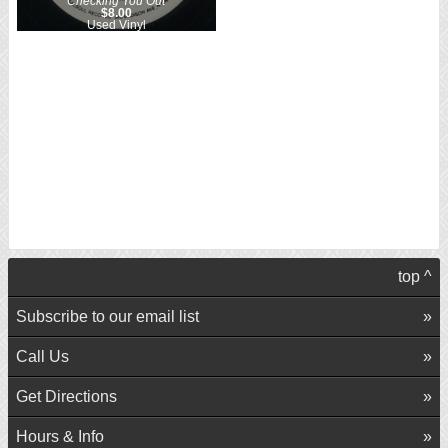
Checking You Out
$8.00
Used Vinyl
top ^
Subscribe to our email list
Call Us
Get Directions
Hours & Info