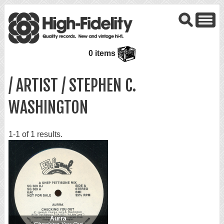
0 items
/ ARTIST / STEPHEN C.
WASHINGTON
1-1 of 1 results.
Aurra