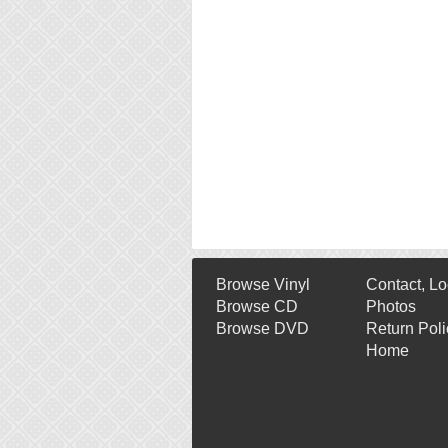
Browse Vinyl
Contact, Lo
Browse CD
Photos
Browse DVD
Return Poli
Home