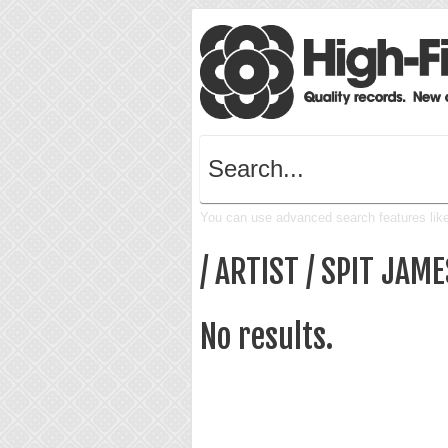
You can use advanced search features like 
/ ARTIST / SPIT JAME
No results.