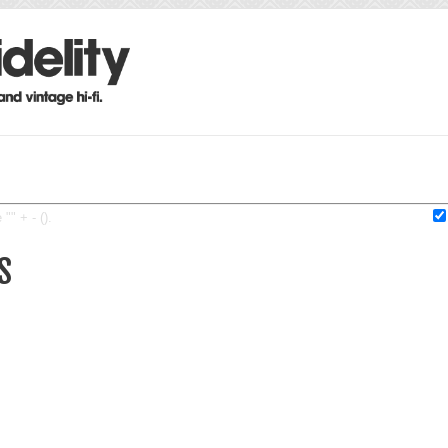
"" + - ().
S