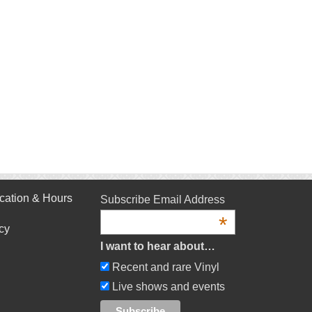
cation & Hours
Subscribe Email Address
*
cy
I want to hear about…
Recent and rare Vinyl
Live shows and events