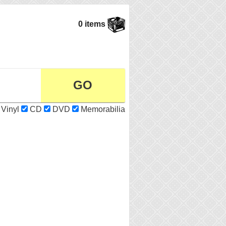
0 items
Vinyl
CD
DVD
Memorabilia